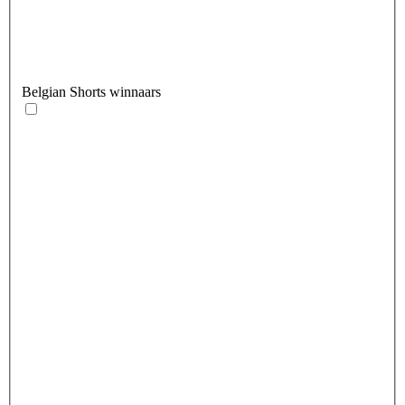
Belgian Shorts winnaars