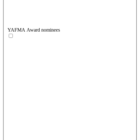
YAFMA Award nominees