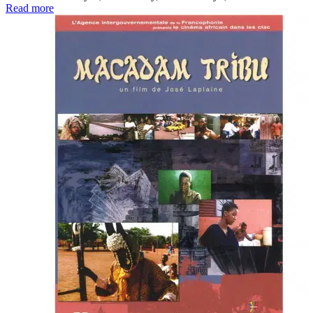
Read more