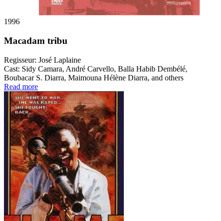
1996
Macadam tribu
Regisseur:
José Laplaine
Cast:
Sidy Camara, André Carvello, Balla Habib Dembélé,
Boubacar S. Diarra, Maimouna Hélène Diarra, and others
Read more