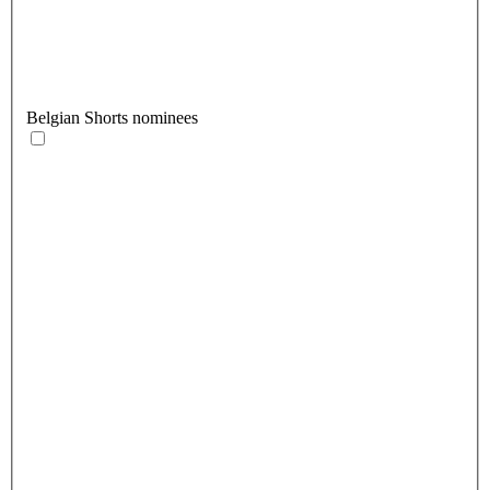
Belgian Shorts nominees