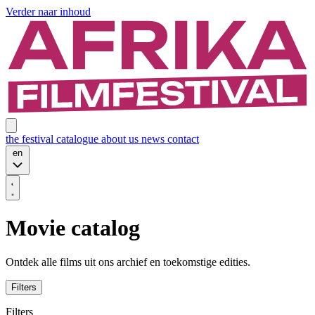
Verder naar inhoud
the festival
catalogue
about us
news
contact
en
Movie catalog
Ontdek alle films uit ons archief en toekomstige edities.
Filters
Filters