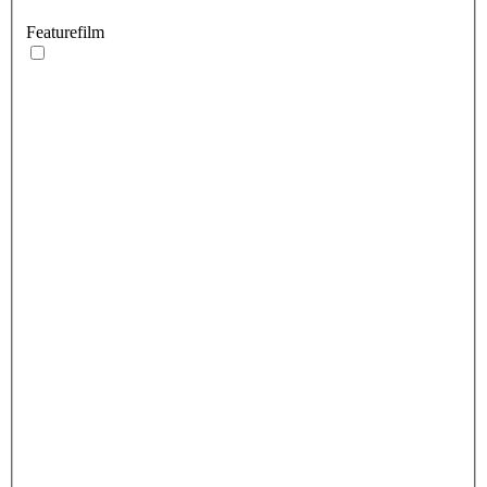
Featurefilm