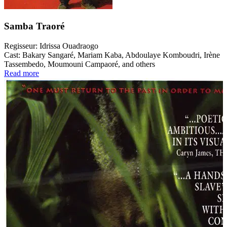
Samba Traoré
Regisseur:
Idrissa Ouadraogo
Cast:
Bakary Sangaré, Mariam Kaba, Abdoulaye Komboudri, Irène
Tassembedo, Moumouni Campaoré, and others
Read more