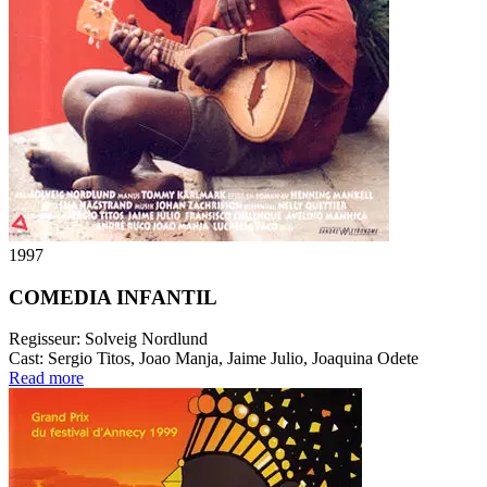
1997
COMEDIA INFANTIL
Regisseur:
Solveig Nordlund
Cast:
Sergio Titos, Joao Manja, Jaime Julio, Joaquina Odete
Read more