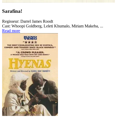
Sarafina!
Regisseur:
Darrel James Roodt
Cast:
Whoopi Goldberg, Leleti Khumalo, Miriam Makeba, ...
Read more