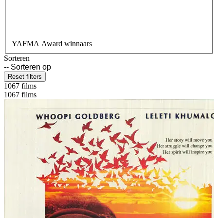
YAFMA Award winnaars
Sorteren
Reset filters
1067 films
1067 films