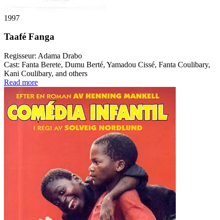
1997
Taafé Fanga
Regisseur:
Adama Drabo
Cast:
Fanta Berete, Dumu Berté, Yamadou Cissé, Fanta Coulibary,
Kani Coulibary, and others
Read more