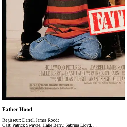
Father Hood
Regisseur:
Darrell James Roodt
Cast:
Patrick Swayze, Halle Berry, Sabrina Lloyd, ...