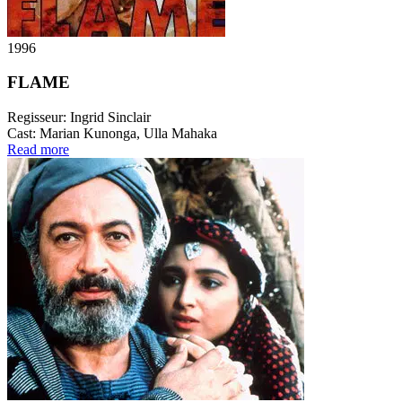
1996
FLAME
Regisseur:
Ingrid Sinclair
Cast:
Marian Kunonga, Ulla Mahaka
Read more