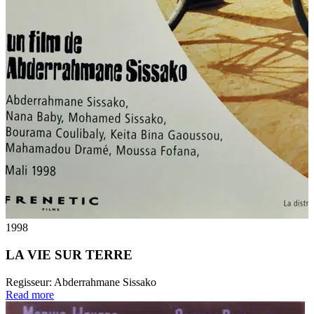
1998
LA VIE SUR TERRE
Regisseur:
Abderrahmane Sissako
Read more