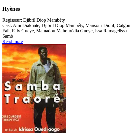
Hyènes
Regisseur:
Djibril Diop Mambéty
Cast:
Ami Diakhate, Djibril Diop Mambéty, Mansour Diouf, Calgou
Fall, Faly Gueye, Mamadou Mahourédia Gueye, Issa Ramagelissa
Samb
Read more