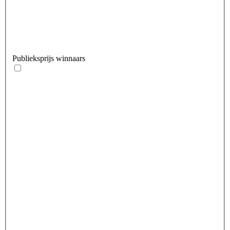
Publieksprijs winnaars