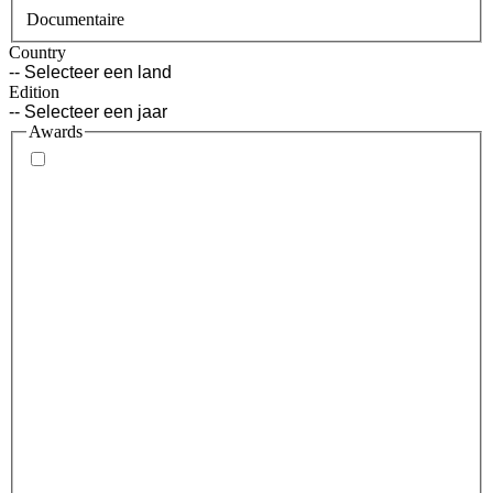
Documentaire
Country
Edition
Awards