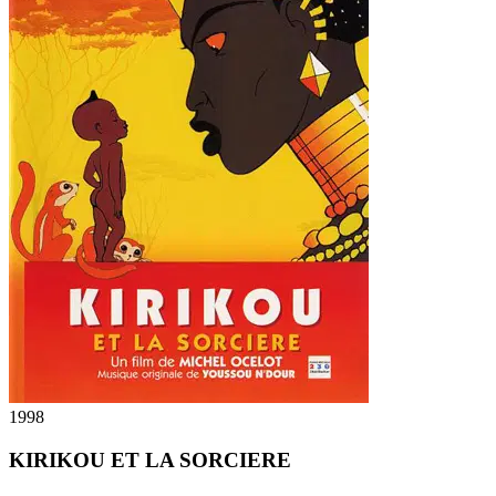
1998
KIRIKOU ET LA SORCIERE