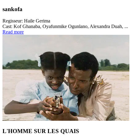
sankofa
Regisseur:
Haile Gerima
Cast:
Kof Ghanaba, Oyafunmike Ogunlano, Alexandra Duah, ...
Read more
L'HOMME SUR LES QUAIS