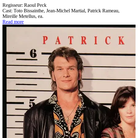
Regisseur:
Raoul Peck
Cast:
Toto Bissainthe, Jean-Michel Martial, Patrick Rameau,
Mireille Metellus, ea.
Read more