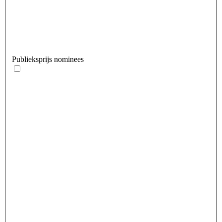
Publieksprijs nominees