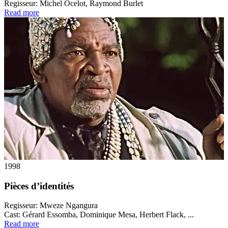
Regisseur:
Michel Ocelot, Raymond Burlet
Read more
1998
Pièces d’identités
Regisseur:
Mweze Ngangura
Cast:
Gérard Essomba, Dominique Mesa, Herbert Flack, ...
Read more