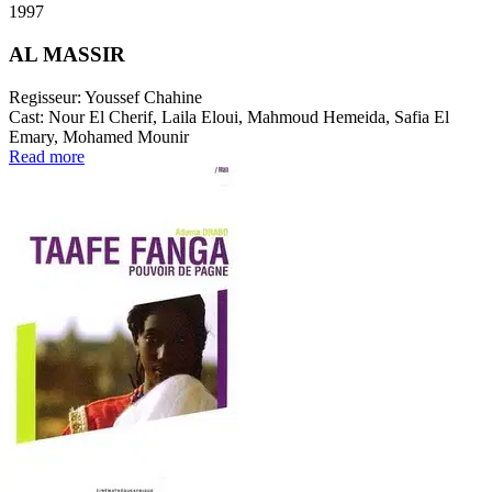
1997
AL MASSIR
Regisseur:
Youssef Chahine
Cast:
Nour El Cherif, Laila Eloui, Mahmoud Hemeida, Safia El
Emary, Mohamed Mounir
Read more