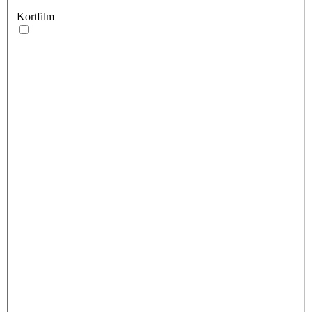
Kortfilm