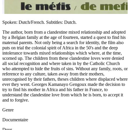
Spoken: Dutch/French. Subtitles: Dutch.
The author, born from a clandestine mixed relationship and adopted
by a Belgian family at the age of fourteen, started a quest to find his
maternal parents. Not only being a search for identity, the film also
puts on trial the colonial spirit of Africa in the 50's and the deep
intolerance towards mixed relationships which where, at the time,
scorned up. The children from these clandestine loves were denied
all social recognition and where taken in by the Catholic Church
who attempted to hide the fruits of sins. Without any family, roots, or
reference to any culture, taken away from their mothers,
unrecognised by their fathers, theses children where displaced where
ever they went. Georges Kamanayo Gengoux made the decision to
try to find his mother in Africa and his father in France, to
understand the clandestine love from which he is born, to accept it
and to forgive.
Genre
Documentaire
Duur