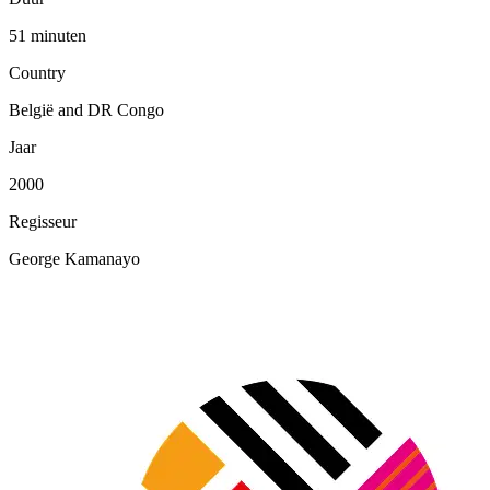
51 minuten
Country
België and DR Congo
Jaar
2000
Regisseur
George Kamanayo