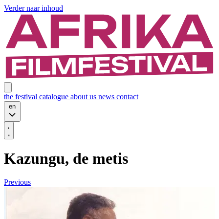
Verder naar inhoud
the festival
catalogue
about us
news
contact
en
Kazungu, de metis
Previous