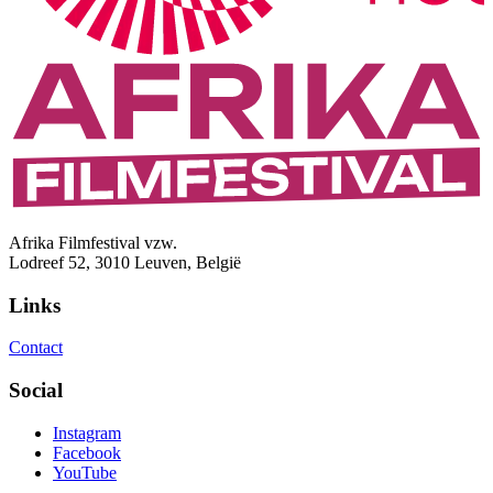
Afrika Filmfestival vzw.
Lodreef 52, 3010 Leuven, België
Links
Contact
Social
Instagram
Facebook
YouTube