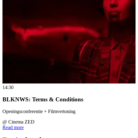
14:30
BLKNWS: Terms & Conditions
Openingsconferentie + Filmvertoning
@
Cinema ZED
Read more