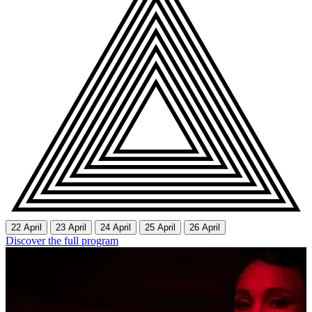
22 April
23 April
24 April
25 April
26 April
Discover the full program