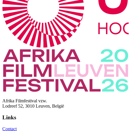
Afrika Filmfestival vzw.
Lodreef 52, 3010 Leuven, België
Links
Contact