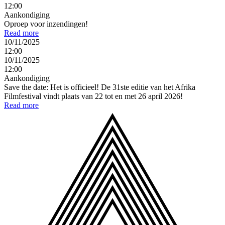
12:00
Aankondiging
Oproep voor inzendingen!
Read more
10/11/2025
12:00
10/11/2025
12:00
Aankondiging
Save the date: Het is officieel! De 31ste editie van het Afrika
Filmfestival vindt plaats van 22 tot en met 26 april 2026!
Read more