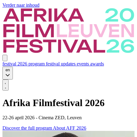
Verder naar inhoud
festival 2026
program
festival updates
events
awards
en
Afrika Filmfestival 2026
22-26 april 2026 - Cinema ZED, Leuven
Discover the full program
About AFF 2026