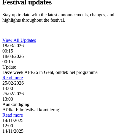
Festival
updates
Stay up to date with the latest announcements, changes, and
highlights throughout the festival.
View All Updates
18/03/2026
00:15
18/03/2026
00:15
Update
Deze week AFF26 in Gent, ontdek het programma
Read more
25/02/2026
13:00
25/02/2026
13:00
Aankondiging
Afrika Filmfestival komt terug!
Read more
14/11/2025
12:00
14/11/2025