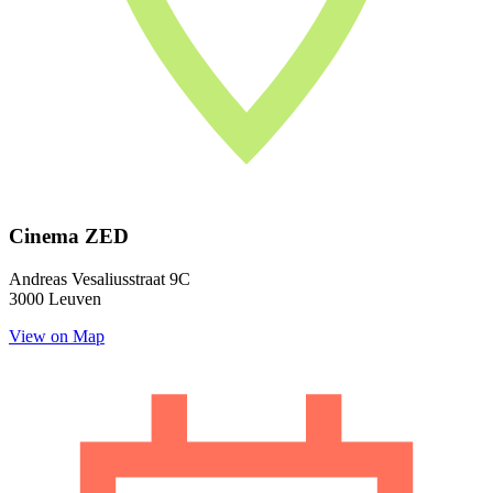
Cinema ZED
Andreas Vesaliusstraat 9C
3000 Leuven
View on Map