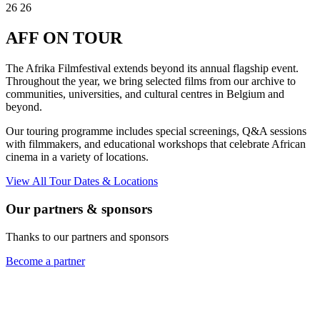
26
26
AFF
ON TOUR
The Afrika Filmfestival extends beyond its annual flagship event.
Throughout the year, we bring selected films from our archive to
communities, universities, and cultural centres in Belgium and
beyond.
Our touring programme includes special screenings, Q&A sessions
with filmmakers, and educational workshops that celebrate African
cinema in a variety of locations.
View All Tour Dates & Locations
Our partners & sponsors
Thanks to our partners and sponsors
Become a partner