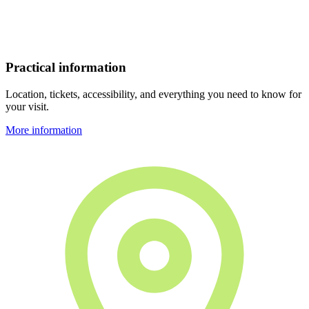
Practical information
Location, tickets, accessibility, and everything you need to know for
your visit.
More information