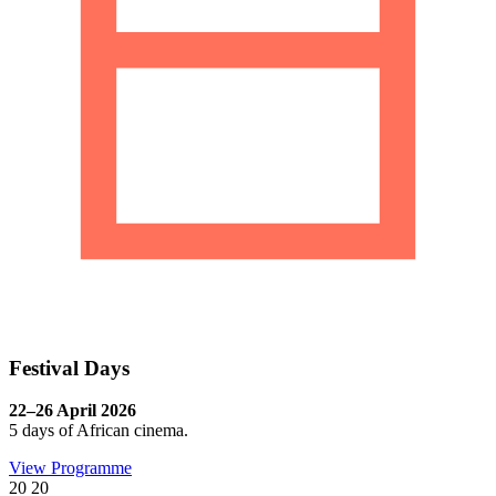
Festival Days
22–26 April 2026
5 days of African cinema.
View Programme
20
20