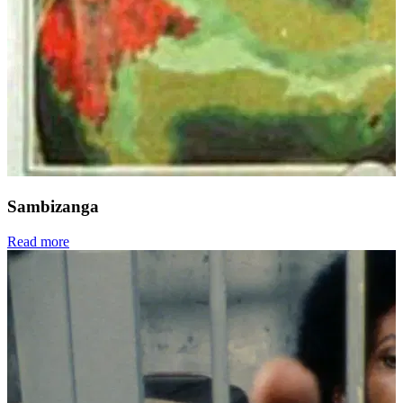
Sambizanga
Read more