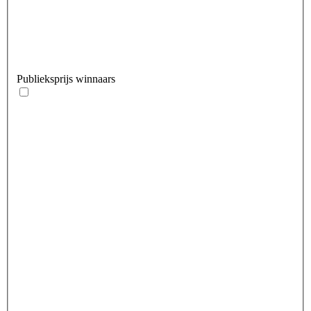
Publieksprijs winnaars