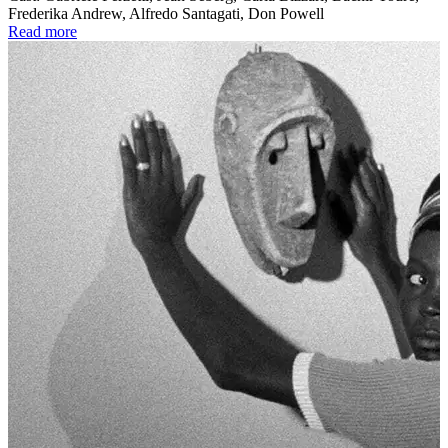
Frederika Andrew, Alfredo Santagati, Don Powell
Read more