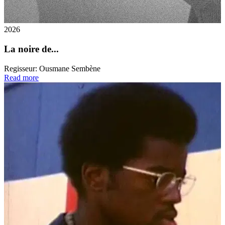
2026
La noire de...
Regisseur:
Ousmane Sembène
Read more