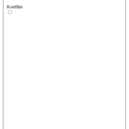
Kortfilm