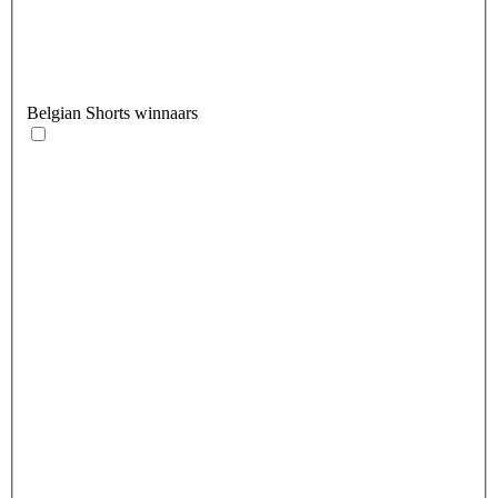
Belgian Shorts winnaars