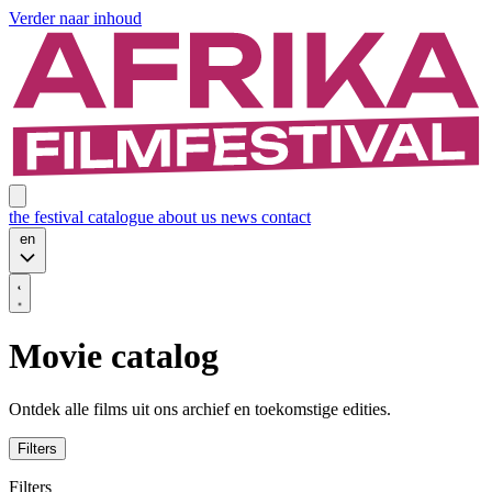
Verder naar inhoud
the festival
catalogue
about us
news
contact
en
Movie catalog
Ontdek alle films uit ons archief en toekomstige edities.
Filters
Filters