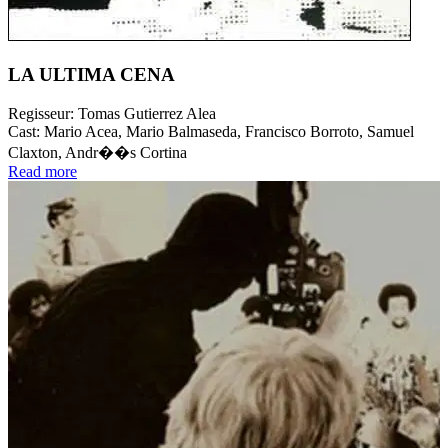
LA ULTIMA CENA
Regisseur:
Tomas Gutierrez Alea
Cast:
Mario Acea, Mario Balmaseda, Francisco Borroto, Samuel
Claxton, Andr��s Cortina
Read more