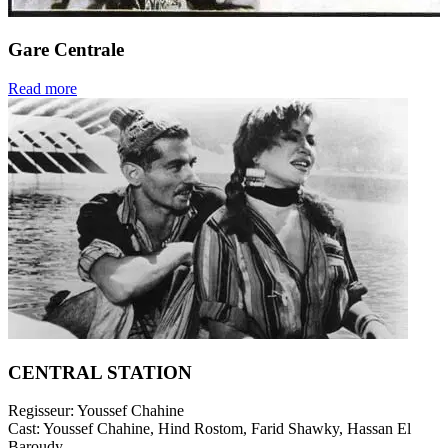
Gare Centrale
Read more
CENTRAL STATION
Regisseur:
Youssef Chahine
Cast:
Youssef Chahine, Hind Rostom, Farid Shawky, Hassan El
Baroudy