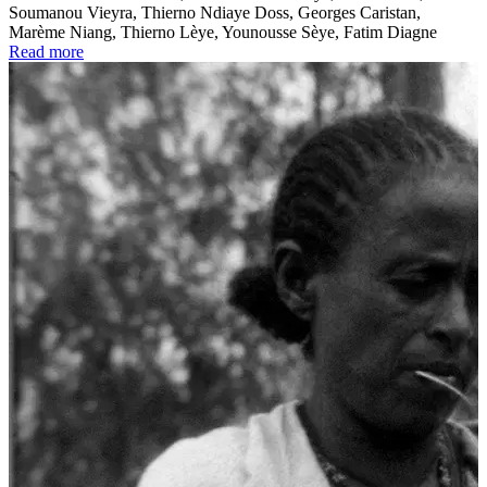
Soumanou Vieyra, Thierno Ndiaye Doss, Georges Caristan,
Marème Niang, Thierno Lèye, Younousse Sèye, Fatim Diagne
Read more