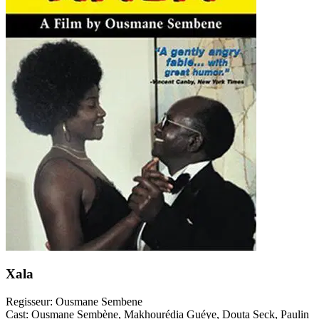
Xala
Regisseur:
Ousmane Sembene
Cast:
Ousmane Sembène, Makhourédia Guéye, Douta Seck, Paulin