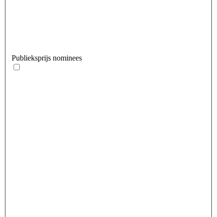
Publieksprijs nominees