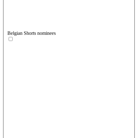
Belgian Shorts nominees