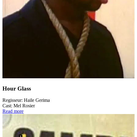
Hour Glass
Regisseur:
Haile Gerima
Cast:
Mel Rosier
Read more