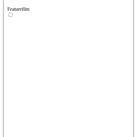
Featurefilm