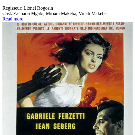
Regisseur:
Lionel Rogosin
Cast:
Zacharia Mgabi, Miriam Makeba, Vinah Makeba
Read more