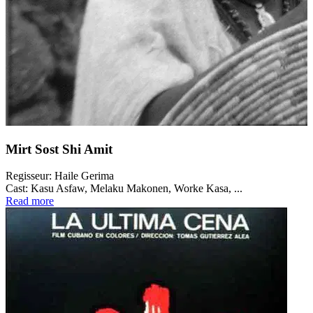
Mirt Sost Shi Amit
Regisseur:
Haile Gerima
Cast:
Kasu Asfaw, Melaku Makonen, Worke Kasa, ...
Read more