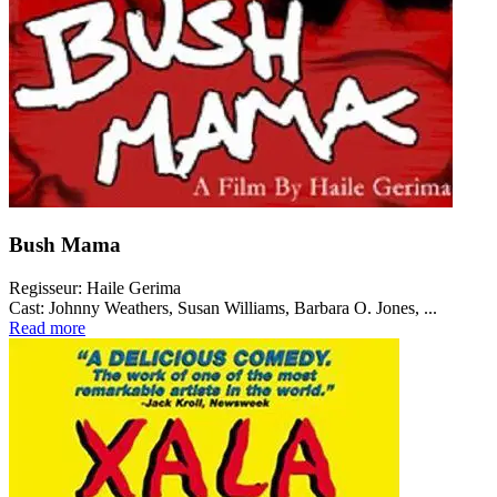
Bush Mama
Regisseur:
Haile Gerima
Cast:
Johnny Weathers, Susan Williams, Barbara O. Jones, ...
Read more