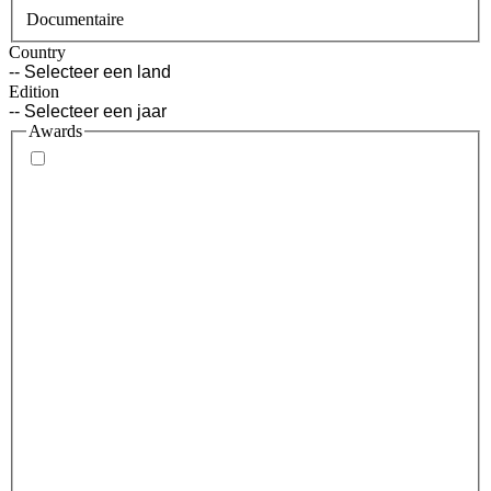
Documentaire
Country
Edition
Awards