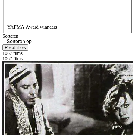
YAFMA Award winnaars
Sorteren
Reset filters
1067 films
1067 films