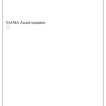
YAFMA Award nominees