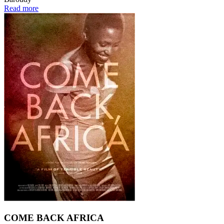
Read more
COME BACK AFRICA