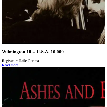
Wilmington 10 -- U.S.A. 10,000
Regisseur:
Haile Gerima
Read more