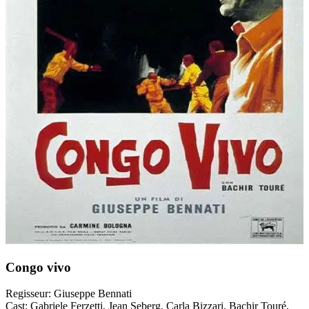
Congo vivo
Regisseur:
Giuseppe Bennati
Cast:
Gabriele Ferzetti, Jean Seberg, Carla Bizzari, Bachir Touré,