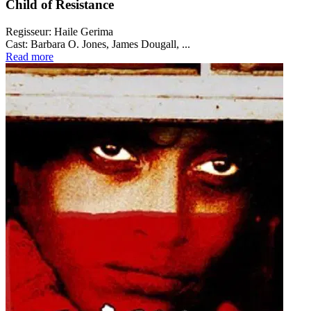
Child of Resistance
Regisseur:
Haile Gerima
Cast:
Barbara O. Jones, James Dougall, ...
Read more