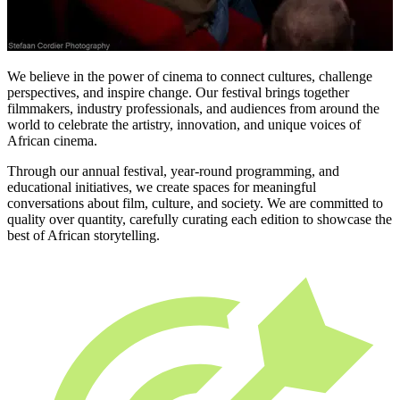
We believe in the power of cinema to connect cultures, challenge
perspectives, and inspire change. Our festival brings together
filmmakers, industry professionals, and audiences from around the
world to celebrate the artistry, innovation, and unique voices of
African cinema.
Through our annual festival, year-round programming, and
educational initiatives, we create spaces for meaningful
conversations about film, culture, and society. We are committed to
quality over quantity, carefully curating each edition to showcase the
best of African storytelling.