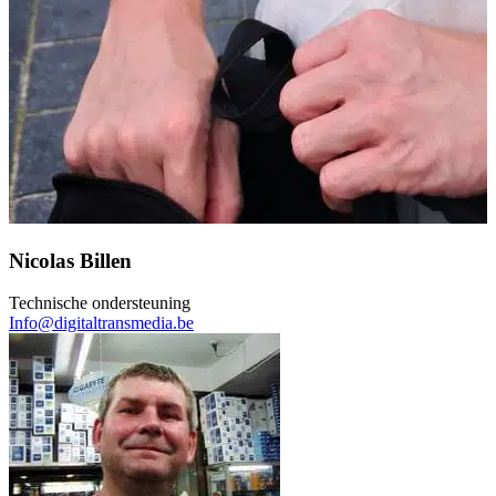
Nicolas Billen
Technische ondersteuning
Info@digitaltransmedia.be