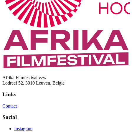
Afrika Filmfestival vzw.
Lodreef 52, 3010 Leuven, België
Links
Contact
Social
Instagram