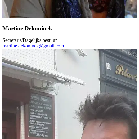
Martine Dekoninck
Secretaris/Dagelijks bestuur
martine.dekoninck@gmail.com