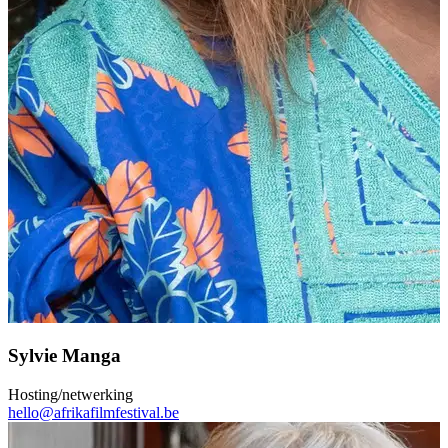
Sylvie Manga
Hosting/netwerking
hello@afrikafilmfestival.be