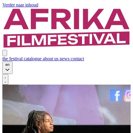
Verder naar inhoud
the festival
catalogue
about us
news
contact
en