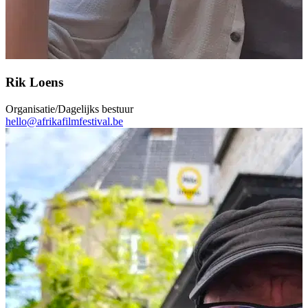
Rik Loens
Organisatie/Dagelijks bestuur
hello@afrikafilmfestival.be