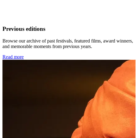
Previous editions
Browse our archive of past festivals, featured films, award winners,
and memorable moments from previous years.
Read more