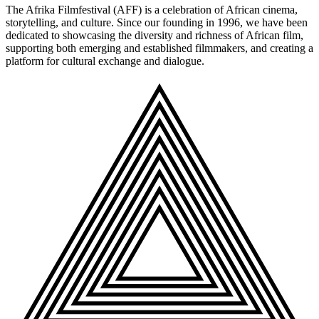
The Afrika Filmfestival (AFF) is a celebration of African cinema,
storytelling, and culture. Since our founding in 1996, we have been
dedicated to showcasing the diversity and richness of African film,
supporting both emerging and established filmmakers, and creating a
platform for cultural exchange and dialogue.