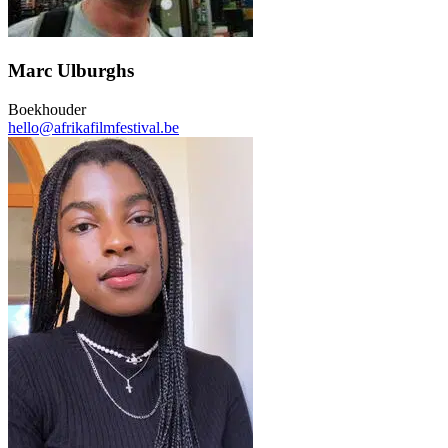
Marc Ulburghs
Boekhouder
hello@afrikafilmfestival.be