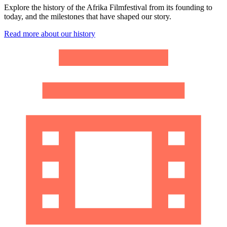
Explore the history of the Afrika Filmfestival from its founding to
today, and the milestones that have shaped our story.
Read more about our history