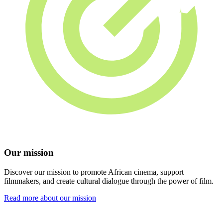
Our mission
Discover our mission to promote African cinema, support
filmmakers, and create cultural dialogue through the power of film.
Read more about our mission