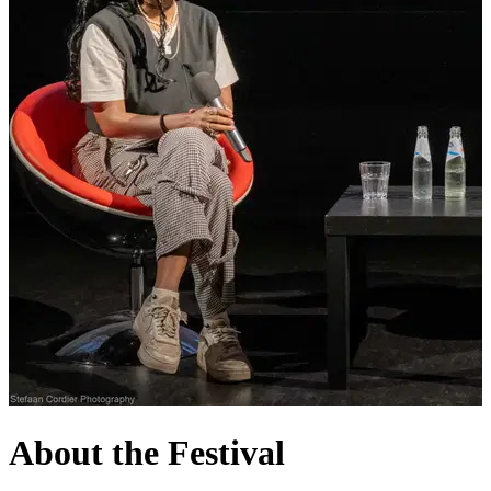
About the Festival