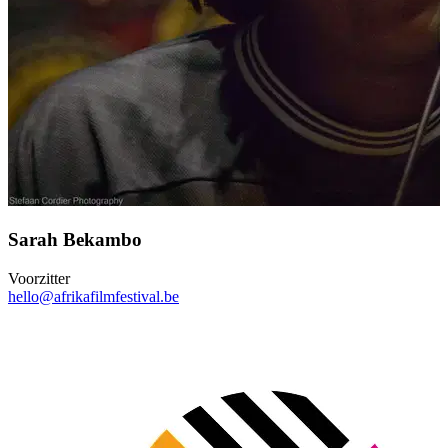
Sarah Bekambo
Voorzitter
hello@afrikafilmfestival.be