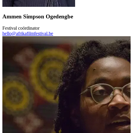
Ammen Simpson Ogedengbe
Festival coördinator
hello@afrikafilmfestival.be