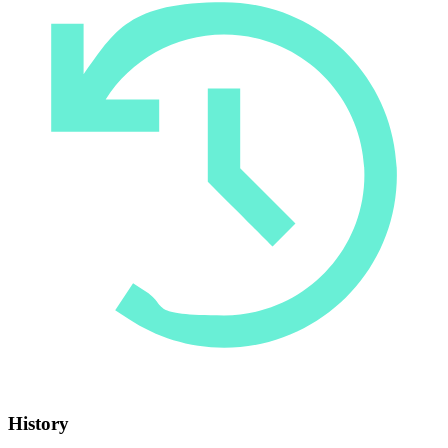
History