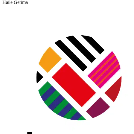
Haile Gerima