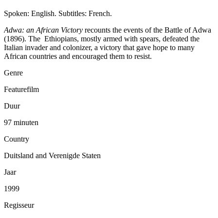
Spoken: English. Subtitles: French.
Adwa: an African Victory
recounts the events of the Battle of Adwa
(1896). The Ethiopians, mostly armed with spears, defeated the
Italian invader and colonizer, a victory that gave hope to many
African countries and encouraged them to resist.
Genre
Featurefilm
Duur
97 minuten
Country
Duitsland and Verenigde Staten
Jaar
1999
Regisseur