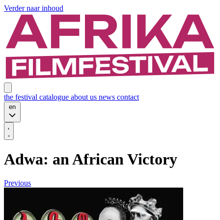
Verder naar inhoud
the festival
catalogue
about us
news
contact
en
Adwa: an African Victory
Previous