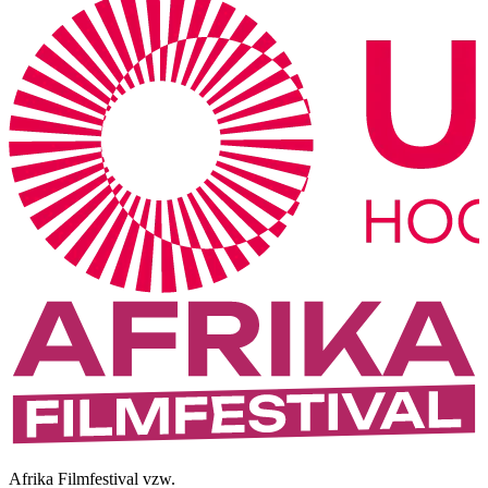
Afrika Filmfestival vzw.