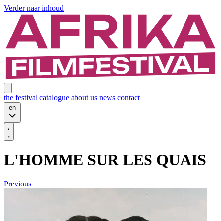
Verder naar inhoud
the festival
catalogue
about us
news
contact
en
L'HOMME SUR LES QUAIS
Previous