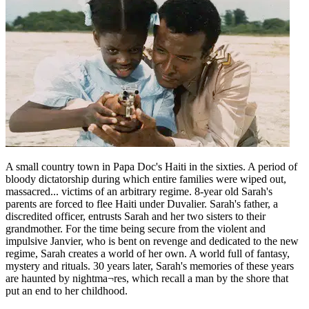
A small country town in Papa Doc's Haiti in the sixties. A period of
bloody dictatorship during which entire families were wiped out,
massacred... victims of an arbitrary regime. 8-year old Sarah's
parents are forced to flee Haiti under Duvalier. Sarah's father, a
discredited officer, entrusts Sarah and her two sisters to their
grandmother. For the time being secure from the violent and
impulsive Janvier, who is bent on revenge and dedicated to the new
regime, Sarah creates a world of her own. A world full of fantasy,
mystery and rituals. 30 years later, Sarah's memories of these years
are haunted by nightma¬res, which recall a man by the shore that
put an end to her childhood.