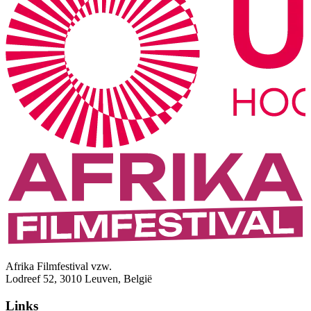
Afrika Filmfestival vzw.
Lodreef 52, 3010 Leuven, België
Links