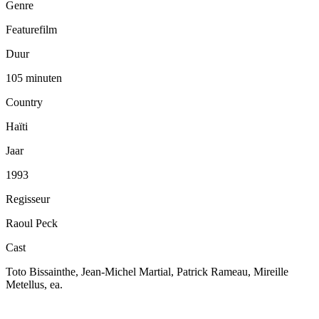
Genre
Featurefilm
Duur
105 minuten
Country
Haïti
Jaar
1993
Regisseur
Raoul Peck
Cast
Toto Bissainthe, Jean-Michel Martial, Patrick Rameau, Mireille
Metellus, ea.