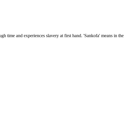
ugh time and experiences slavery at first hand. 'Sankofa' means in the