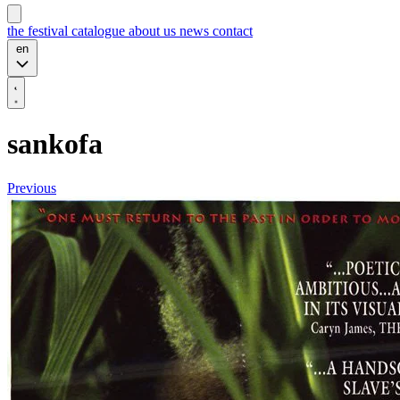
the festival
catalogue
about us
news
contact
en
sankofa
Previous