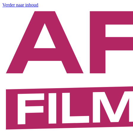
Verder naar inhoud