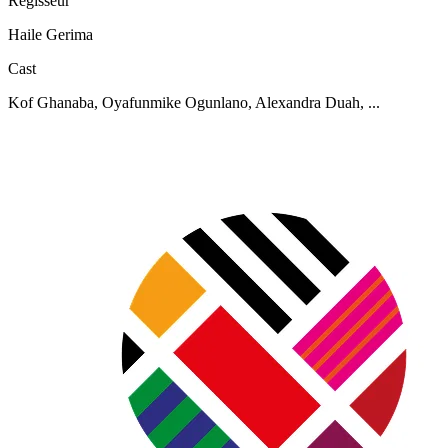
Regisseur
Haile Gerima
Cast
Kof Ghanaba, Oyafunmike Ogunlano, Alexandra Duah, ...