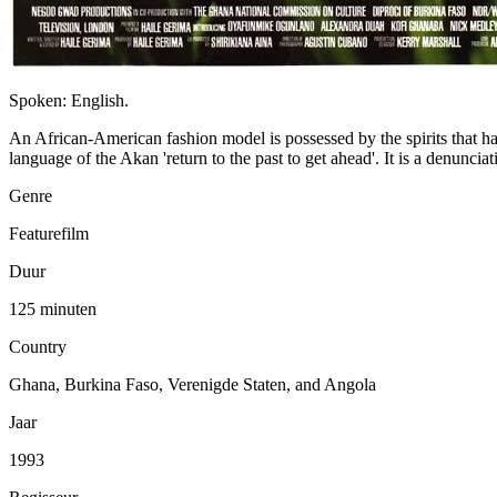
Spoken: English.
An African-American fashion model is possessed by the spirits that hau
language of the Akan 'return to the past to get ahead'. It is a denunciat
Genre
Featurefilm
Duur
125 minuten
Country
Ghana, Burkina Faso, Verenigde Staten, and Angola
Jaar
1993