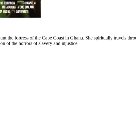
nt the fortress of the Cape Coast in Ghana. She spiritually travels thro
ion of the horrors of slavery and injustice.