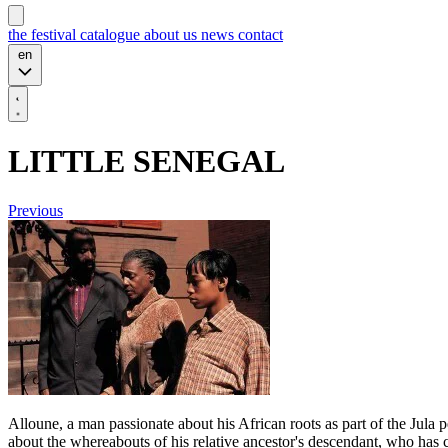
the festival
catalogue
about us
news
contact
en
LITTLE SENEGAL
Previous
Alloune, a man passionate about his African roots as part of the Jula
about the whereabouts of his relative ancestor's descendant, who has 