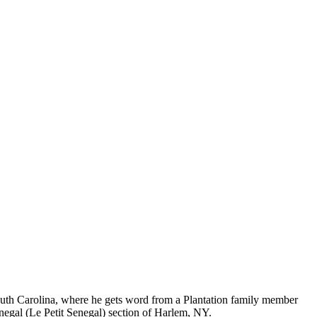
 South Carolina, where he gets word from a Plantation family member
enegal (Le Petit Senegal) section of Harlem, NY.