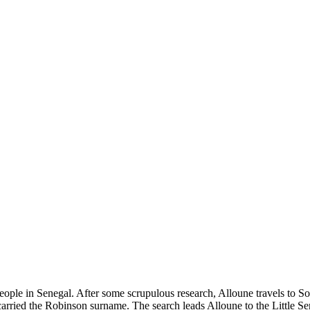
 people in Senegal. After some scrupulous research, Alloune travels to
carried the Robinson surname. The search leads Alloune to the Little S