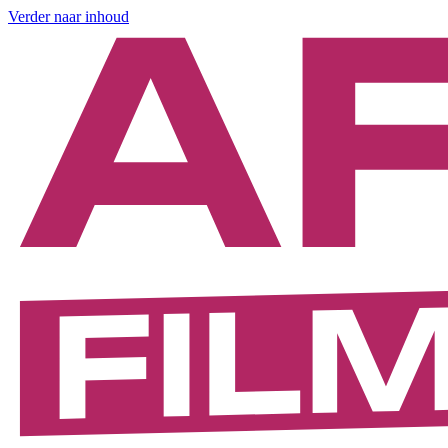
Verder naar inhoud