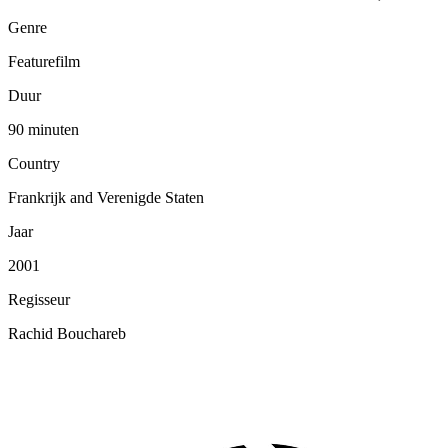
Genre
Featurefilm
Duur
90 minuten
Country
Frankrijk and Verenigde Staten
Jaar
2001
Regisseur
Rachid Bouchareb