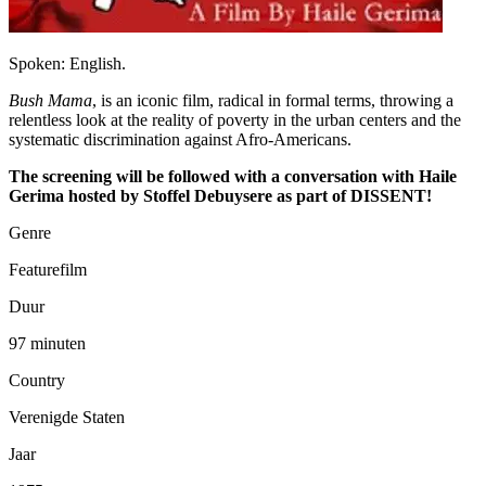
Spoken: English.
Bush Mama
, is an iconic film, radical in formal terms, throwing a
relentless look at the reality of poverty in the urban centers and the
systematic discrimination against Afro-Americans.
The screening will be followed with a conversation with Haile
Gerima hosted by Stoffel Debuysere as part of DISSENT!
Genre
Featurefilm
Duur
97 minuten
Country
Verenigde Staten
Jaar