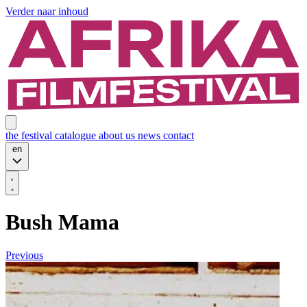
Verder naar inhoud
the festival
catalogue
about us
news
contact
en
Bush Mama
Previous