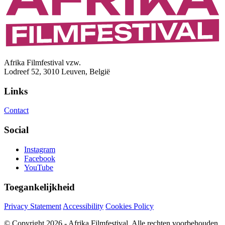
Afrika Filmfestival vzw.
Lodreef 52, 3010 Leuven, België
Links
Contact
Social
Instagram
Facebook
YouTube
Toegankelijkheid
Privacy Statement
Accessibility
Cookies Policy
© Copyright 2026 - Afrika Filmfestival. Alle rechten voorbehouden