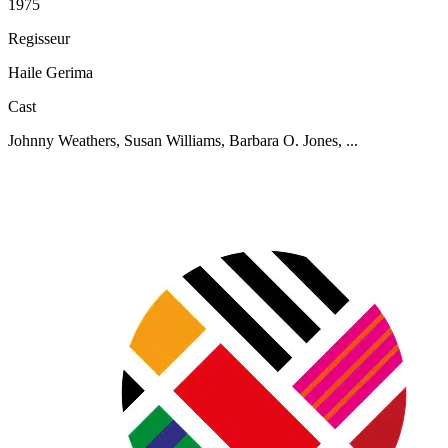
1975
Regisseur
Haile Gerima
Cast
Johnny Weathers, Susan Williams, Barbara O. Jones, ...