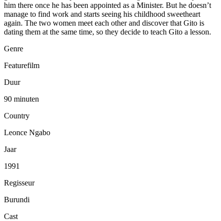
him there once he has been appointed as a Minister. But he doesn’t
manage to find work and starts seeing his childhood sweetheart
again. The two women meet each other and discover that Gito is
dating them at the same time, so they decide to teach Gito a lesson.
Genre
Featurefilm
Duur
90 minuten
Country
Leonce Ngabo
Jaar
1991
Regisseur
Burundi
Cast