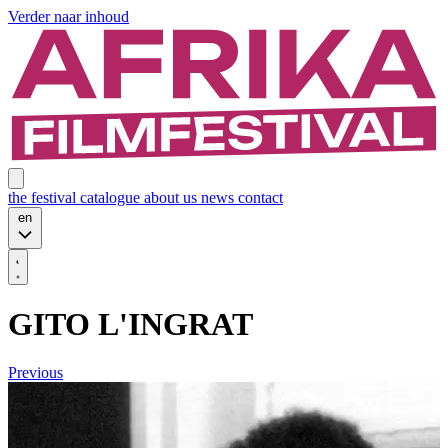
Verder naar inhoud
the festival
catalogue
about us
news
contact
en
GITO L'INGRAT
Previous