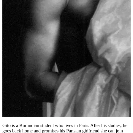
Gito is a Burundian student who lives in Paris. After his studies, he
goes back home and promises his Parisian girlfriend she can join