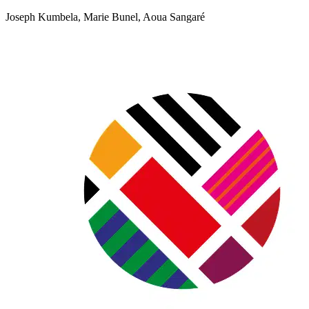
Joseph Kumbela, Marie Bunel, Aoua Sangaré