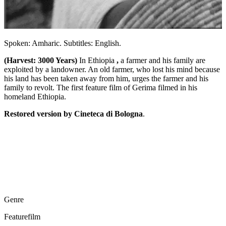
Spoken: Amharic. Subtitles: English.
(Harvest: 3000 Years)
In Ethiopia
,
a farmer and his family are
exploited by a landowner. An old farmer, who lost his mind because
his land has been taken away from him, urges the farmer and his
family to revolt. The first feature film of Gerima filmed in his
homeland Ethiopia.
Restored version by Cineteca di Bologna
.
Genre
Featurefilm