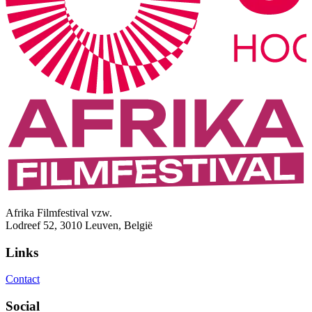
Afrika Filmfestival vzw.
Lodreef 52, 3010 Leuven, België
Links
Contact
Social