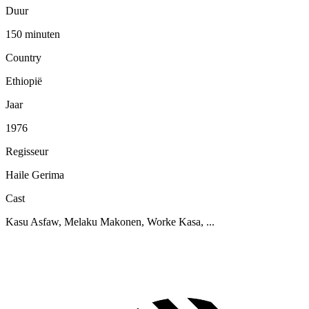
Duur
150 minuten
Country
Ethiopië
Jaar
1976
Regisseur
Haile Gerima
Cast
Kasu Asfaw, Melaku Makonen, Worke Kasa, ...