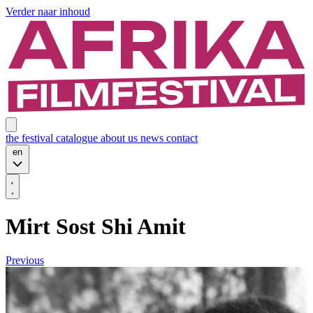
Verder naar inhoud
the festival
catalogue
about us
news
contact
en
Mirt Sost Shi Amit
Previous