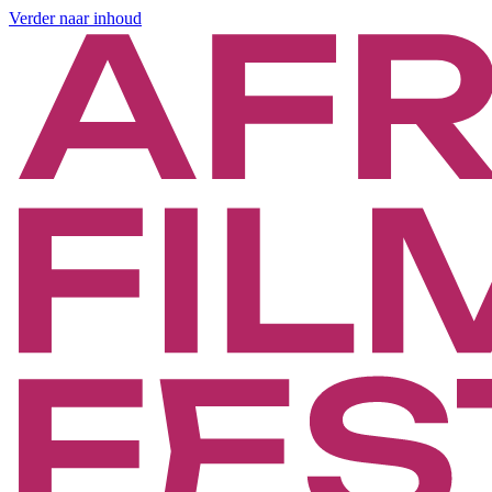
Verder naar inhoud