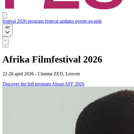
festival 2026
program
festival updates
events
awards
en
Afrika Filmfestival 2026
22-26 april 2026 - Cinema ZED, Leuven
Discover the full program
About AFF 2026