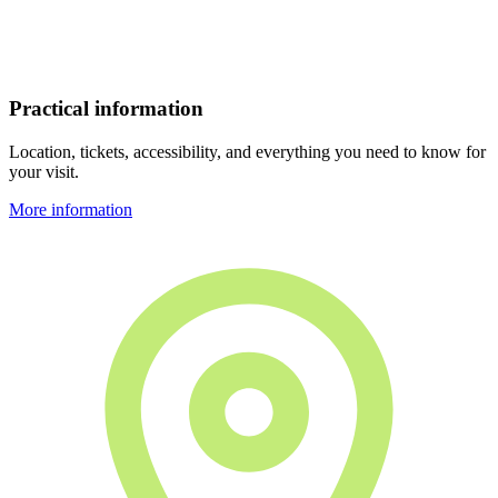
Practical information
Location, tickets, accessibility, and everything you need to know for
your visit.
More information