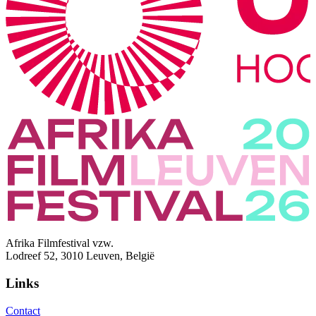
Afrika Filmfestival vzw.
Lodreef 52, 3010 Leuven, België
Links
Contact