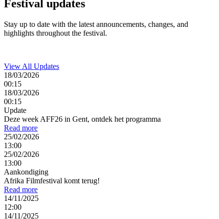
Festival
updates
Stay up to date with the latest announcements, changes, and
highlights throughout the festival.
View All Updates
18/03/2026
00:15
18/03/2026
00:15
Update
Deze week AFF26 in Gent, ontdek het programma
Read more
25/02/2026
13:00
25/02/2026
13:00
Aankondiging
Afrika Filmfestival komt terug!
Read more
14/11/2025
12:00
14/11/2025