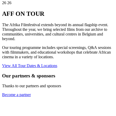
26
26
AFF
ON TOUR
The Afrika Filmfestival extends beyond its annual flagship event.
Throughout the year, we bring selected films from our archive to
communities, universities, and cultural centres in Belgium and
beyond.
Our touring programme includes special screenings, Q&A sessions
with filmmakers, and educational workshops that celebrate African
cinema in a variety of locations.
View All Tour Dates & Locations
Our partners & sponsors
Thanks to our partners and sponsors
Become a partner