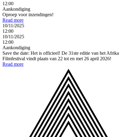
12:00
Aankondiging
Oproep voor inzendingen!
Read more
10/11/2025
12:00
10/11/2025
12:00
Aankondiging
Save the date: Het is officieel! De 31ste editie van het Afrika
Filmfestival vindt plaats van 22 tot en met 26 april 2026!
Read more