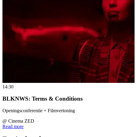
14:30
BLKNWS: Terms & Conditions
Openingsconferentie + Filmvertoning
@
Cinema ZED
Read more