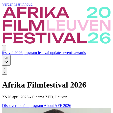
Verder naar inhoud
festival 2026
program
festival updates
events
awards
en
Afrika Filmfestival 2026
22-26 april 2026 - Cinema ZED, Leuven
Discover the full program
About AFF 2026