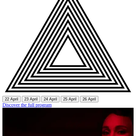
22 April
23 April
24 April
25 April
26 April
Discover the full program