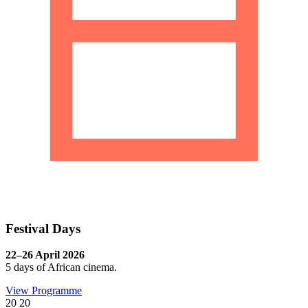
Festival Days
22–26 April 2026
5 days of African cinema.
View Programme
20
20