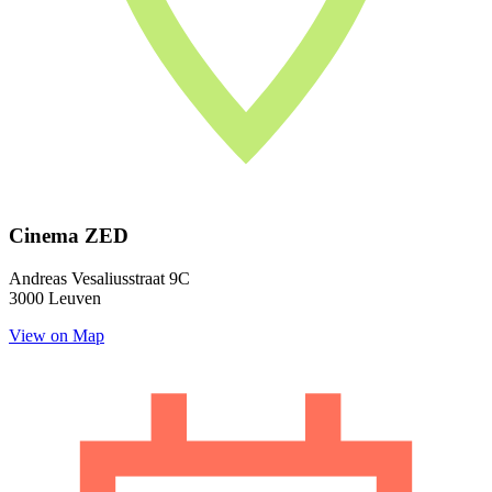
Cinema ZED
Andreas Vesaliusstraat 9C
3000 Leuven
View on Map