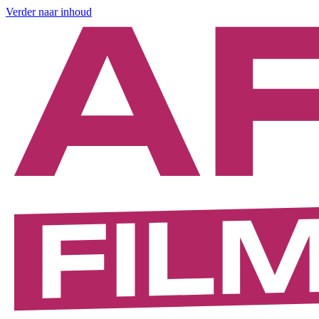
Verder naar inhoud