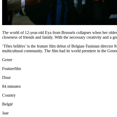
The world of 12-year-old Eya from Brussels collapses when her older 
closeness of friends and family. With the necessary creativity and a gr
‘Têtes brûlées’ is the feature film debut of Belgian-Tunisian director 
multicultural community. The film had its world premiere in the Gener
Genre
Featurefilm
Duur
84 minuten
Country
België
Jaar