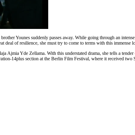
brother Younes suddenly passes away. While going through an intense pe
eat deal of resilience, she must try to come to terms with this immense lo
Maja Ajmia Yde Zellama. With this understated drama, she tells a tender c
ation-14plus section at the Berlin Film Festival, where it received two