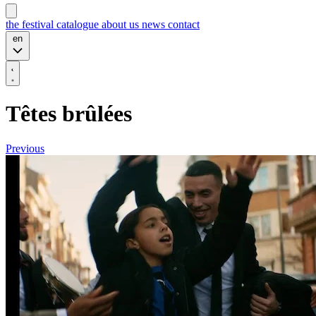
the festival
catalogue
about us
news
contact
en
Têtes brûlées
Previous