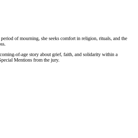
riod of mourning, she seeks comfort in religion, rituals, and the
ss.
oming-of-age story about grief, faith, and solidarity within a
 Special Mentions from the jury.