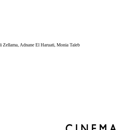
 Zellama, Adnane El Haruati, Monia Taïeb