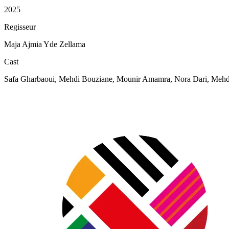
2025
Regisseur
Maja Ajmia Yde Zellama
Cast
Safa Gharbaoui, Mehdi Bouziane, Mounir Amamra, Nora Dari, Mehdi