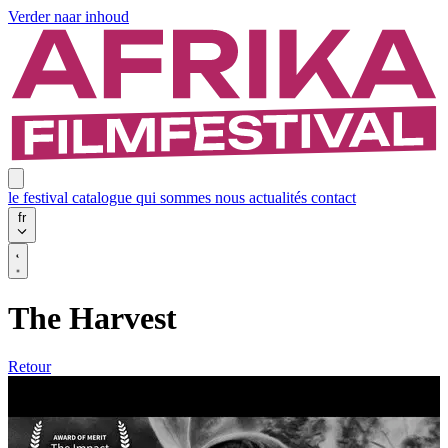
Verder naar inhoud
le festival
catalogue
qui sommes nous
actualités
contact
fr
The Harvest
Retour