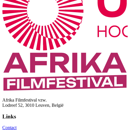
Afrika Filmfestival vzw.
Lodreef 52, 3010 Leuven, België
Links
Contact