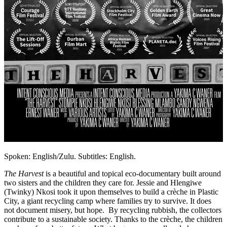
Spoken: English/Zulu. Subtitles: English.
The Harvest
is a beautiful and topical eco-documentary built around
two sisters and the children they care for. Jessie and Hlengiwe
(Twinky) Nkosi took it upon themselves to build a crèche in Plastic
City, a giant recycling camp where families try to survive. It does
not document misery, but hope. By recycling rubbish, the collectors
contribute to a sustainable society. Thanks to the crèche, the children