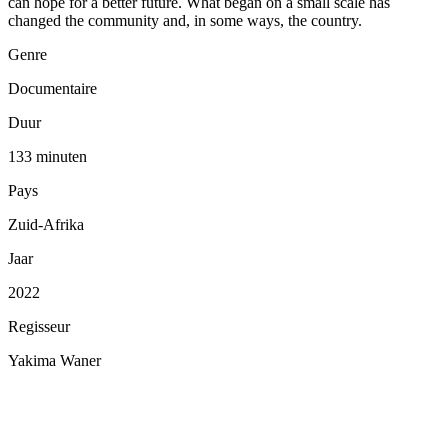
can hope for a better future. What began on a small scale has
changed the community and, in some ways, the country.
Genre
Documentaire
Duur
133 minuten
Pays
Zuid-Afrika
Jaar
2022
Regisseur
Yakima Waner