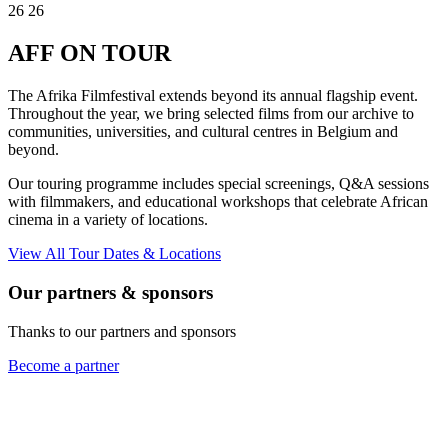
26
26
AFF
ON TOUR
The Afrika Filmfestival extends beyond its annual flagship event.
Throughout the year, we bring selected films from our archive to
communities, universities, and cultural centres in Belgium and
beyond.
Our touring programme includes special screenings, Q&A sessions
with filmmakers, and educational workshops that celebrate African
cinema in a variety of locations.
View All Tour Dates & Locations
Our partners & sponsors
Thanks to our partners and sponsors
Become a partner