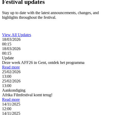
Festival
updates
Stay up to date with the latest announcements, changes, and
highlights throughout the festival.
View All Updates
18/03/2026
00:15
18/03/2026
00:15
Update
Deze week AFF26 in Gent, ontdek het programma
Read more
25/02/2026
13:00
25/02/2026
13:00
Aankondiging
Afrika Filmfestival komt terug!
Read more
14/11/2025
12:00
14/11/2025