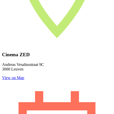
Cinema ZED
Andreas Vesaliusstraat 9C
3000 Leuven
View on Map