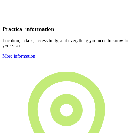
Practical information
Location, tickets, accessibility, and everything you need to know for
your visit.
More information