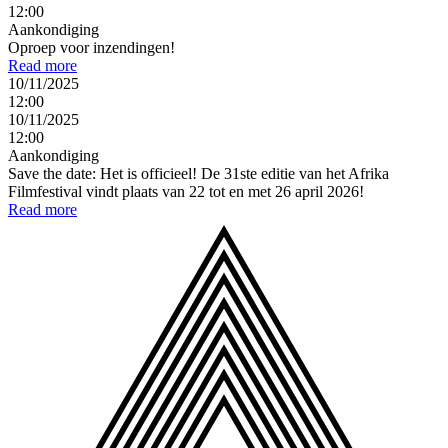
12:00
Aankondiging
Oproep voor inzendingen!
Read more
10/11/2025
12:00
10/11/2025
12:00
Aankondiging
Save the date: Het is officieel! De 31ste editie van het Afrika
Filmfestival vindt plaats van 22 tot en met 26 april 2026!
Read more