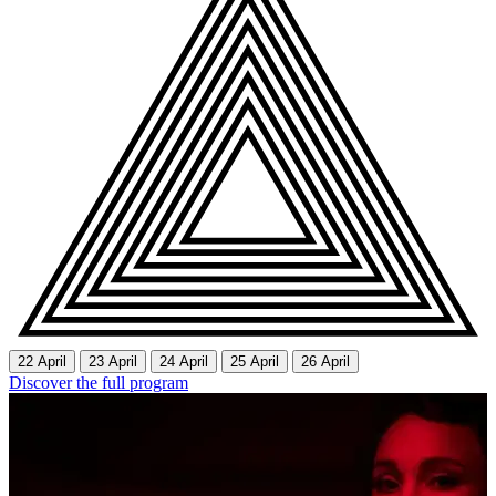
22 April
23 April
24 April
25 April
26 April
Discover the full program