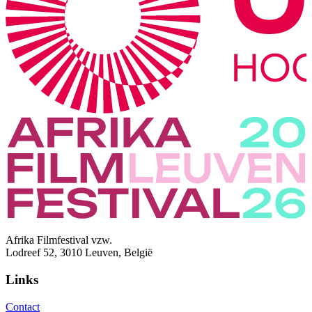
Afrika Filmfestival vzw.
Lodreef 52, 3010 Leuven, België
Links
Contact