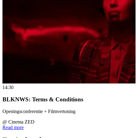
14:30
BLKNWS: Terms & Conditions
Openingsconferentie + Filmvertoning
@
Cinema ZED
Read more