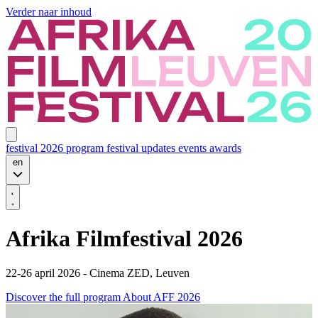
Verder naar inhoud
festival 2026
program
festival updates
events
awards
en
Afrika Filmfestival 2026
22-26 april 2026 - Cinema ZED, Leuven
Discover the full program
About AFF 2026