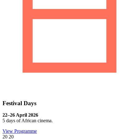
Festival Days
22–26 April 2026
5 days of African cinema.
View Programme
20
20