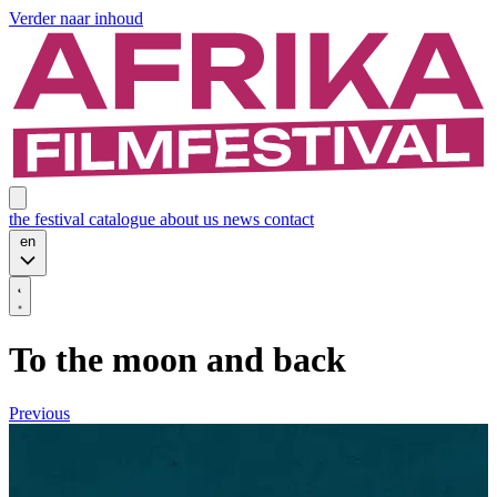
Verder naar inhoud
the festival
catalogue
about us
news
contact
en
To the moon and back
Previous