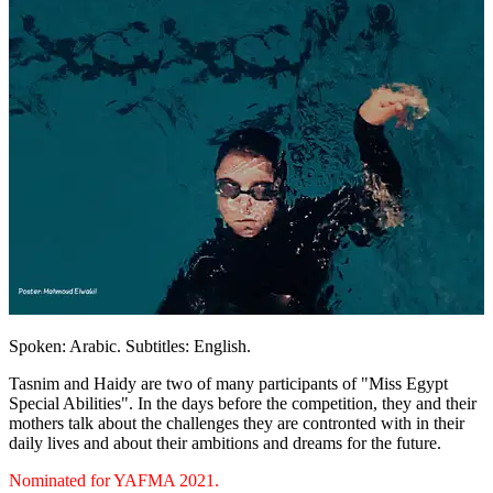
Spoken: Arabic. Subtitles: English.
Tasnim and Haidy are two of many participants of "Miss Egypt
Special Abilities". In the days before the competition, they and their
mothers talk about the challenges they are contronted with in their
daily lives and about their ambitions and dreams for the future.
Nominated for YAFMA 2021.