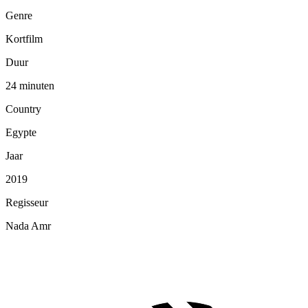
Genre
Kortfilm
Duur
24 minuten
Country
Egypte
Jaar
2019
Regisseur
Nada Amr