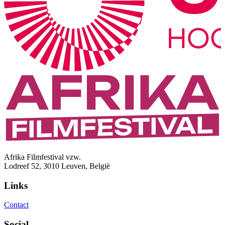
Afrika Filmfestival vzw.
Lodreef 52, 3010 Leuven, België
Links
Contact
Social