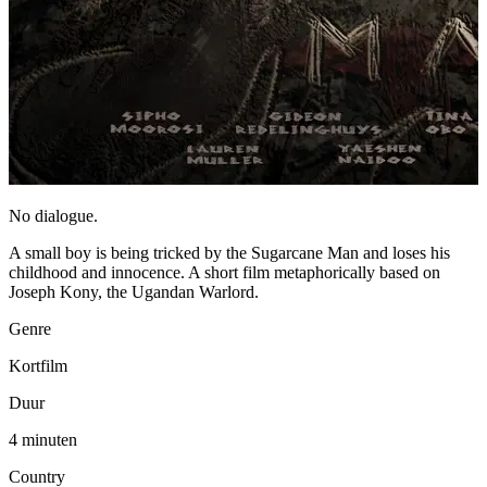
No dialogue.
A small boy is being tricked by the Sugarcane Man and loses his
childhood and innocence. A short film metaphorically based on
Joseph Kony, the Ugandan Warlord.
Genre
Kortfilm
Duur
4 minuten
Country