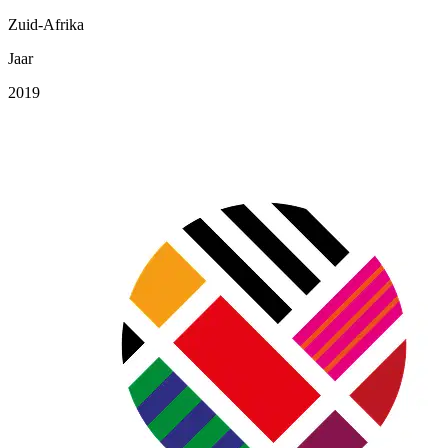
Zuid-Afrika
Jaar
2019