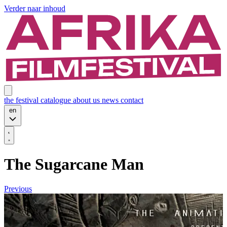
Verder naar inhoud
the festival
catalogue
about us
news
contact
en
The Sugarcane Man
Previous