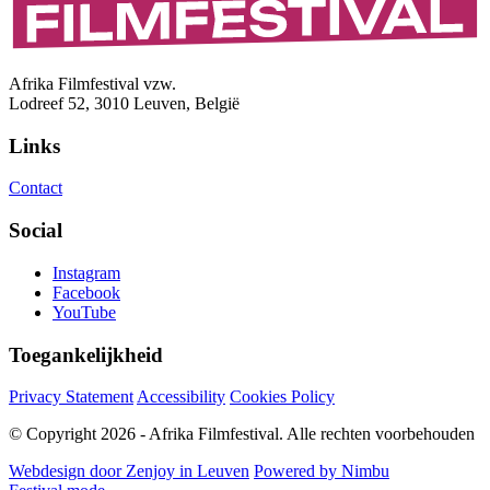
Afrika Filmfestival vzw.
Lodreef 52, 3010 Leuven, België
Links
Contact
Social
Instagram
Facebook
YouTube
Toegankelijkheid
Privacy Statement
Accessibility
Cookies Policy
© Copyright 2026 - Afrika Filmfestival. Alle rechten voorbehouden
Webdesign door Zenjoy in Leuven
Powered by Nimbu