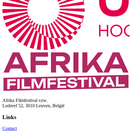
Afrika Filmfestival vzw.
Lodreef 52, 3010 Leuven, België
Links
Contact