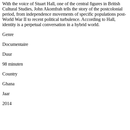
With the voice of Stuart Hall, one of the central figures in British
Cultural Studies, John Akomfrah tells the story of the postcolonial
period, from independence movements of specific populations post-
World War II to recent political turbulence. According to Hall,
identity is a perpetual conversation in a hybrid world.
Genre
Documentaire
Duur
98 minuten
Country
Ghana
Jaar
2014