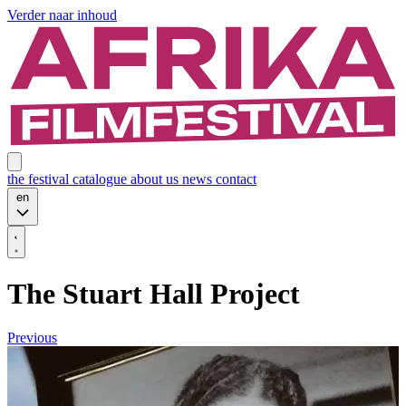
Verder naar inhoud
the festival
catalogue
about us
news
contact
en
The Stuart Hall Project
Previous