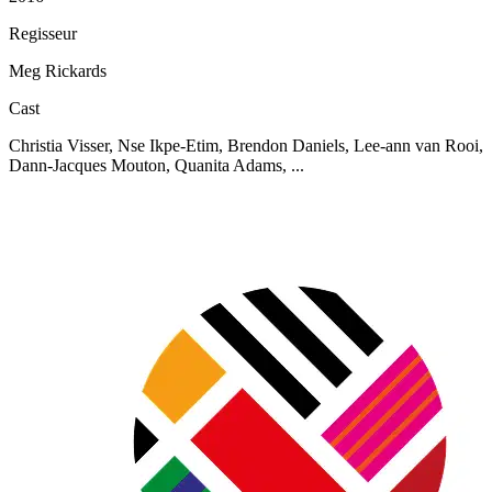
Regisseur
Meg Rickards
Cast
Christia Visser, Nse Ikpe-Etim, Brendon Daniels, Lee-ann van Rooi,
Dann-Jacques Mouton, Quanita Adams, ...