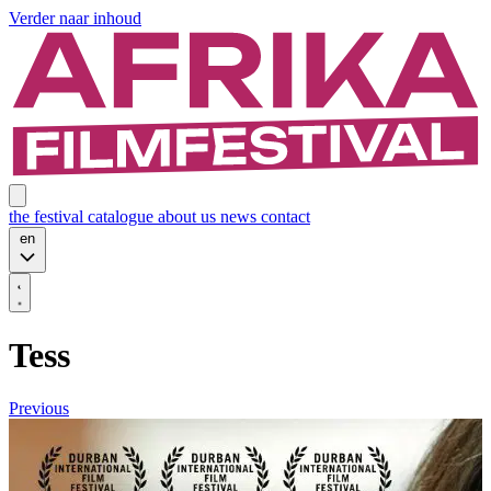
Verder naar inhoud
the festival
catalogue
about us
news
contact
en
Tess
Previous