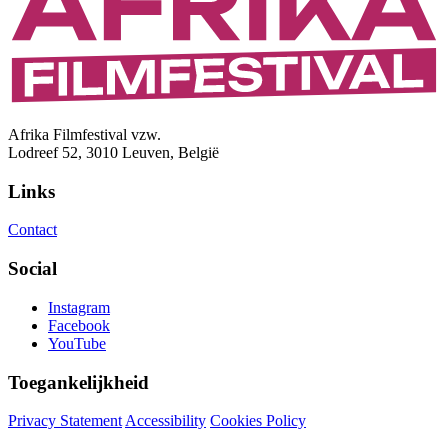
Afrika Filmfestival vzw.
Lodreef 52, 3010 Leuven, België
Links
Contact
Social
Instagram
Facebook
YouTube
Toegankelijkheid
Privacy Statement
Accessibility
Cookies Policy