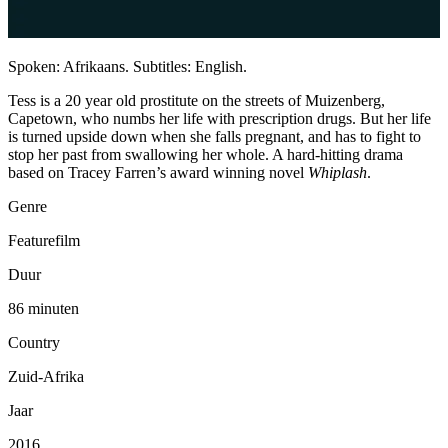
Spoken: Afrikaans. Subtitles: English.
Tess is a 20 year old prostitute on the streets of Muizenberg,
Capetown, who numbs her life with prescription drugs. But her life
is turned upside down when she falls pregnant, and has to fight to
stop her past from swallowing her whole. A hard-hitting drama
based on Tracey Farren’s award winning novel
Whiplash
.
Genre
Featurefilm
Duur
86 minuten
Country
Zuid-Afrika
Jaar
2016