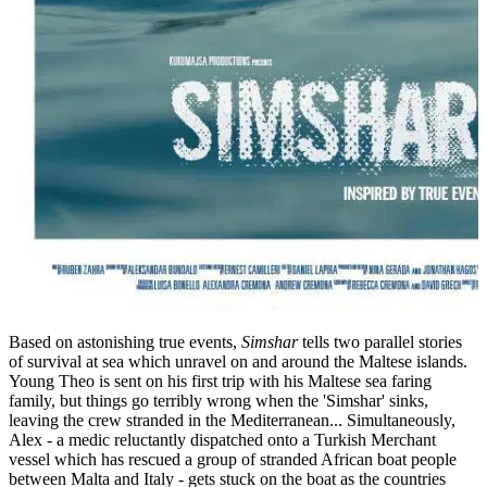
Based on astonishing true events,
Simshar
tells two parallel stories
of survival at sea which unravel on and around the Maltese islands.
Young Theo is sent on his first trip with his Maltese sea faring
family, but things go terribly wrong when the 'Simshar' sinks,
leaving the crew stranded in the Mediterranean... Simultaneously,
Alex - a medic reluctantly dispatched onto a Turkish Merchant
vessel which has rescued a group of stranded African boat people
between Malta and Italy - gets stuck on the boat as the countries