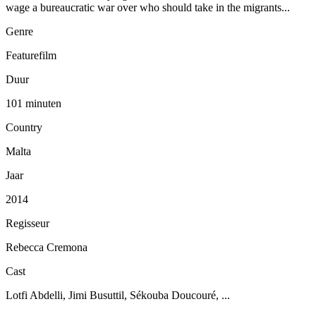
wage a bureaucratic war over who should take in the migrants...
Genre
Featurefilm
Duur
101 minuten
Country
Malta
Jaar
2014
Regisseur
Rebecca Cremona
Cast
Lotfi Abdelli, Jimi Busuttil, Sékouba Doucouré, ...