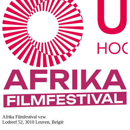
Afrika Filmfestival vzw.
Lodreef 52, 3010 Leuven, België