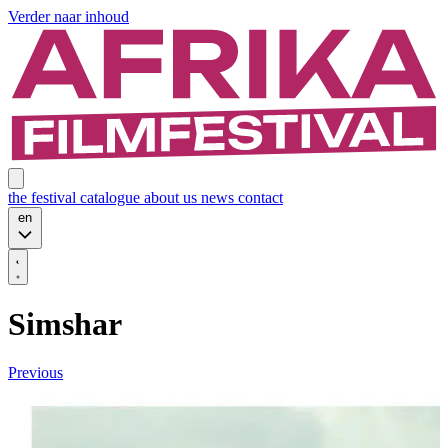
Verder naar inhoud
the festival
catalogue
about us
news
contact
en
Simshar
Previous