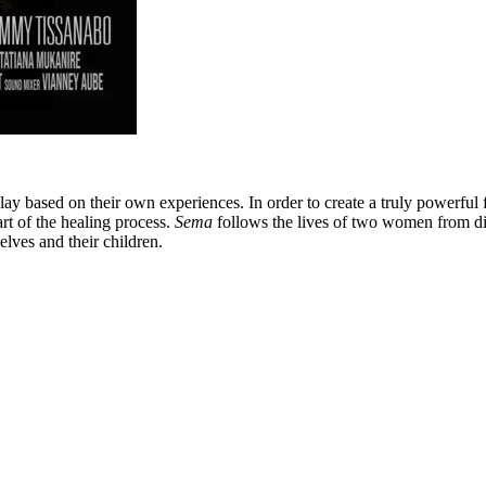
ay based on their own experiences. In order to create a truly powerful 
part of the healing process.
Sema
follows the lives of two women from di
lves and their children.