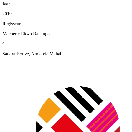
Jaar
2019
Regisseur
Macherie Ekwa Bahango
Cast
Sandra Bonve, Armande Mahabi…