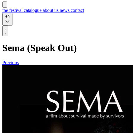
the festival
catalogue
about us
news
contact
en
Sema (Speak Out)
Previous