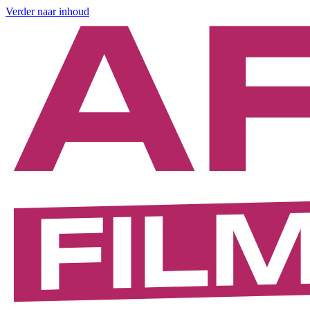
Verder naar inhoud