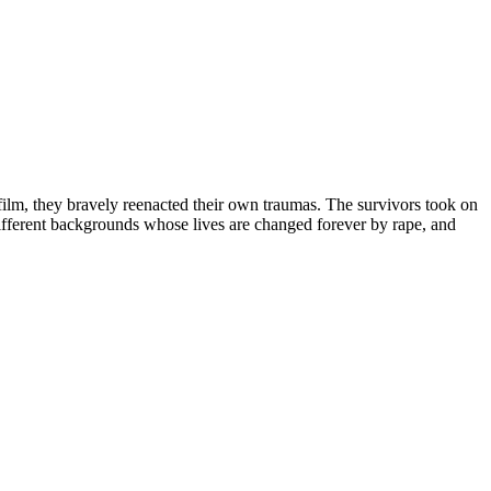
film, they bravely reenacted their own traumas. The survivors took on
fferent backgrounds whose lives are changed forever by rape, and