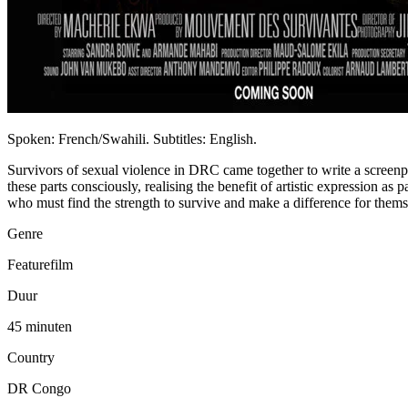
Spoken: French/Swahili. Subtitles: English.
Survivors of sexual violence in DRC came together to write a screenpl
these parts consciously, realising the benefit of artistic expression as 
who must find the strength to survive and make a difference for themse
Genre
Featurefilm
Duur
45 minuten
Country
DR Congo