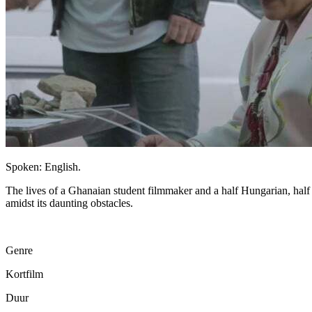
Spoken: English.
The lives of a Ghanaian student filmmaker and a half Hungarian, half
amidst its daunting obstacles.
Genre
Kortfilm
Duur