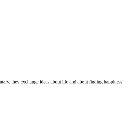
tary, they exchange ideas about life and about finding happiness