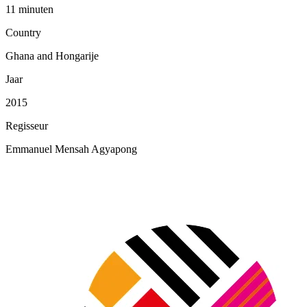
11 minuten
Country
Ghana and Hongarije
Jaar
2015
Regisseur
Emmanuel Mensah Agyapong