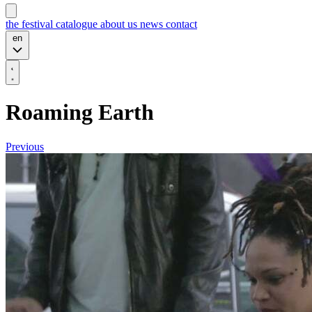
the festival
catalogue
about us
news
contact
en
Roaming Earth
Previous