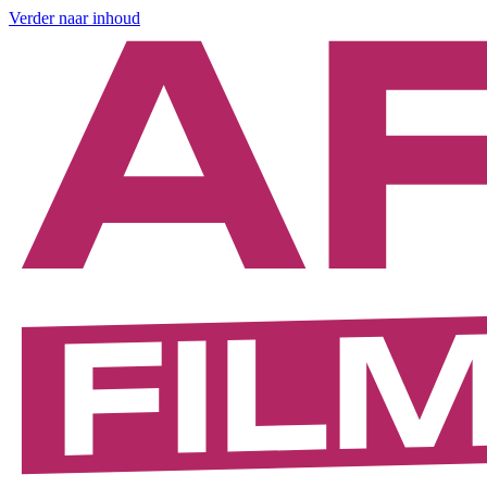
Verder naar inhoud