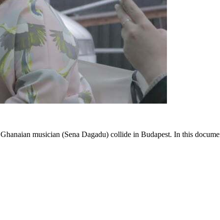
 Ghanaian musician (Sena Dagadu) collide in Budapest. In this documen