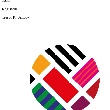
2022
Regisseur
Tresor K. Salibok