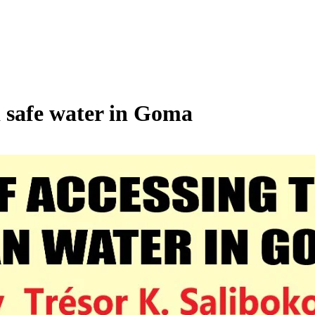
d safe water in Goma