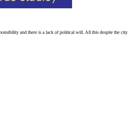
bility and there is a lack of political will. All this despite the city