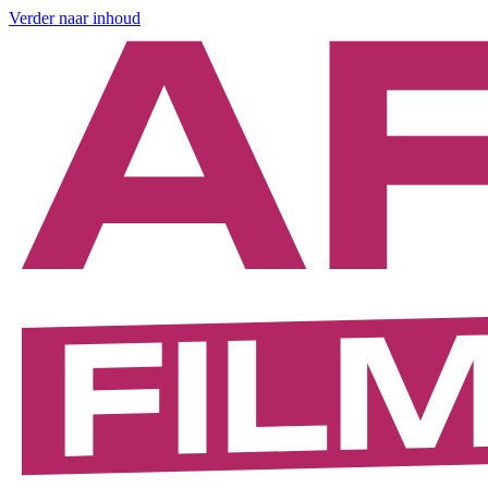
Verder naar inhoud