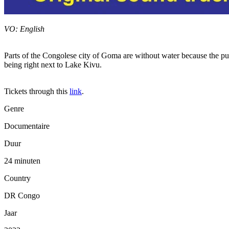
VO: English
Parts of the Congolese city of Goma are without water because the publi
being right next to Lake Kivu.
Tickets through this
link
.
Genre
Documentaire
Duur
24 minuten
Country
DR Congo
Jaar