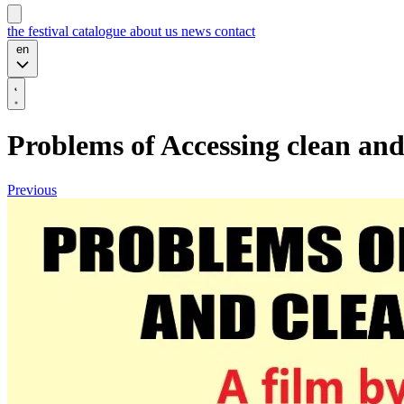
the festival
catalogue
about us
news
contact
en
Problems of Accessing clean an
Previous