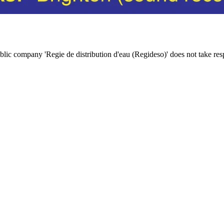
c company 'Regie de distribution d'eau (Regideso)' does not take responsi