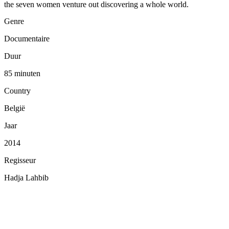
the seven women venture out discovering a whole world.
Genre
Documentaire
Duur
85 minuten
Country
België
Jaar
2014
Regisseur
Hadja Lahbib