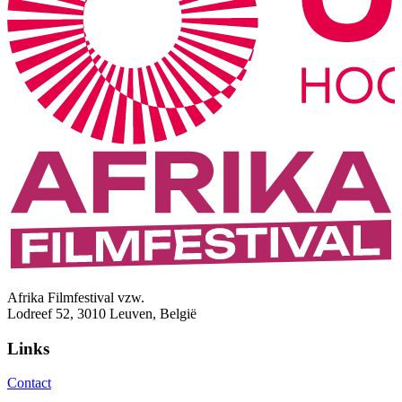
Afrika Filmfestival vzw.
Lodreef 52, 3010 Leuven, België
Links
Contact