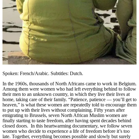
Spoken: French/Arabic. Subtitles: Dutch.
In the 1960s, thousands of North Africans came to work in Belgium.
Among them were women who had left everything behind to follow
their men to an unknown country, in which they live their lives at
home, taking care of their family. “Patience, patience — you’ll get to
heaven,” is what these women are repeatedly told to encourage them
to put up with their lives without complaining. Fifty years after
emigrating to Brussels, seven North African Muslim women are
finally starting to taste freedom, after having spent decades behind
closed doors. In this heartwarming documentary, we follow seven
women who decide to experience a life of freedom before it’s too
late. Together, everything becomes possible and slowly but surely