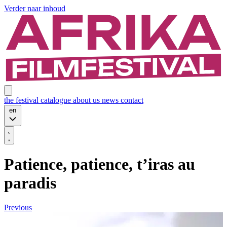
Verder naar inhoud
the festival
catalogue
about us
news
contact
en
Patience, patience, t’iras au
paradis
Previous