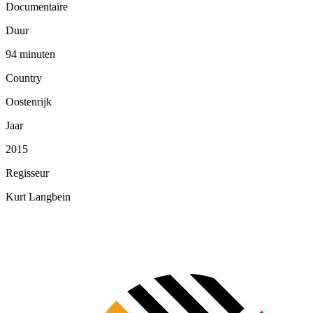
Documentaire
Duur
94 minuten
Country
Oostenrijk
Jaar
2015
Regisseur
Kurt Langbein