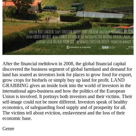
After the financial meltdown in 2008, the global financial capital
discovered the business segment of global farmland and demand for
land has soared as investors look for places to grow food for export,
grow crops for biofuels or simply buy up land for profit. LAND
GRABBING gives an inside look into the world of investors in the
international agro-business and how the politics of the European
Union is involved. It portrays both investors and their victims. Their
self-image could not be more different. Investors speak of healthy
economics, of safeguarding food supply and of prosperity for all.
The victims tell about eviction, enslavement and the loss of their
economic base.
Genre