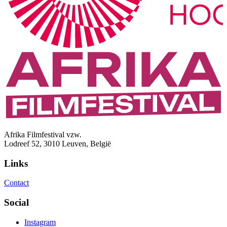
Afrika Filmfestival vzw.
Lodreef 52, 3010 Leuven, België
Links
Contact
Social
Instagram