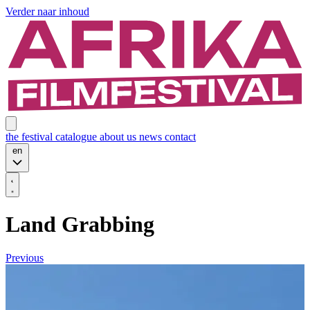
Verder naar inhoud
the festival
catalogue
about us
news
contact
en
Land Grabbing
Previous