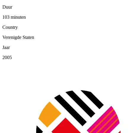
Duur
103 minuten
Country
Verenigde Staten
Jaar
2005