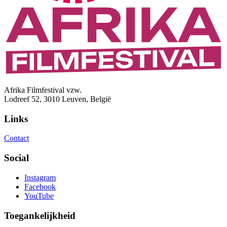
Afrika Filmfestival vzw.
Lodreef 52, 3010 Leuven, België
Links
Contact
Social
Instagram
Facebook
YouTube
Toegankelijkheid