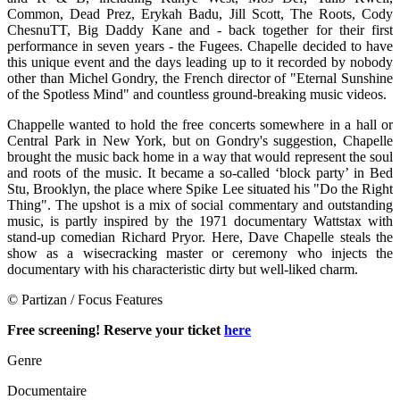
Common, Dead Prez, Erykah Badu, Jill Scott, The Roots, Cody
ChesnuTT, Big Daddy Kane and - back together for their first
performance in seven years - the Fugees. Chapelle decided to have
this unique event and the days leading up to it recorded by nobody
other than Michel Gondry, the French director of "Eternal Sunshine
of the Spotless Mind" and countless ground-breaking music videos.
Chappelle wanted to hold the free concerts somewhere in a hall or
Central Park in New York, but on Gondry's suggestion, Chapelle
brought the music back home in a way that would represent the soul
and roots of the music. It became a so-called ‘block party’ in Bed
Stu, Brooklyn, the place where Spike Lee situated his "Do the Right
Thing". The upshot is a mix of social commentary and outstanding
music, is partly inspired by the 1971 documentary Wattstax with
stand-up comedian Richard Pryor. Here, Dave Chapelle steals the
show as a wisecracking master or ceremony who injects the
documentary with his characteristic dirty but well-liked charm.
© Partizan / Focus Features
Free screening! Reserve your ticket
here
Genre
Documentaire