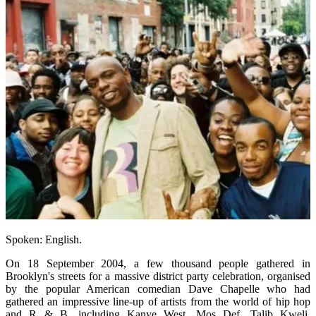
Spoken: English.
On 18 September 2004, a few thousand people gathered in
Brooklyn's streets for a massive district party celebration, organised
by the popular American comedian Dave Chapelle who had
gathered an impressive line-up of artists from the world of hip hop
and R & B, including Kanye West, Mos Def, Talib Kweli,