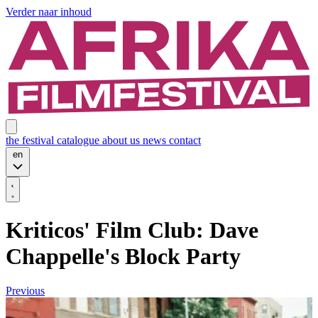
Verder naar inhoud
the festival
catalogue
about us
news
contact
en
Kriticos' Film Club: Dave
Chappelle's Block Party
Previous