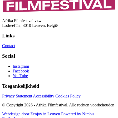
Afrika Filmfestival vzw.
Lodreef 52, 3010 Leuven, België
Links
Contact
Social
Instagram
Facebook
YouTube
Toegankelijkheid
Privacy Statement
Accessibility
Cookies Policy
© Copyright 2026 - Afrika Filmfestival. Alle rechten voorbehouden
Webdesign door Zenjoy in Leuven
Powered by Nimbu