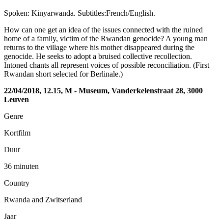
Spoken: Kinyarwanda. Subtitles:French/English.
How can one get an idea of the issues connected with the ruined
home of a family, victim of the Rwandan genocide? A young man
returns to the village where his mother disappeared during the
genocide. He seeks to adopt a bruised collective recollection.
Intoned chants all represent voices of possible reconciliation. (First
Rwandan short selected for Berlinale.)
22/04/2018, 12.15, M - Museum, Vanderkelenstraat 28, 3000
Leuven
Genre
Kortfilm
Duur
36 minuten
Country
Rwanda and Zwitserland
Jaar