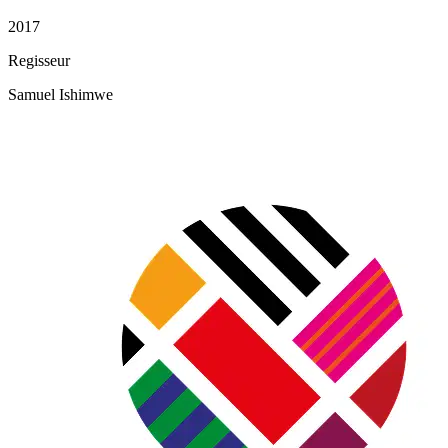
2017
Regisseur
Samuel Ishimwe