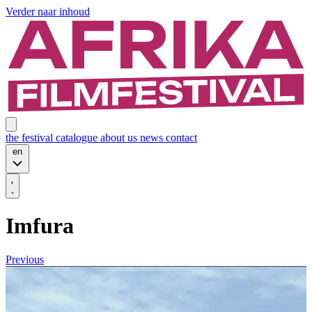
Verder naar inhoud
the festival
catalogue
about us
news
contact
en
Imfura
Previous