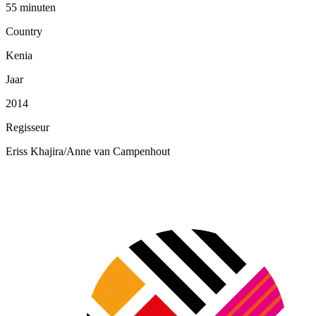
55 minuten
Country
Kenia
Jaar
2014
Regisseur
Eriss Khajira/Anne van Campenhout