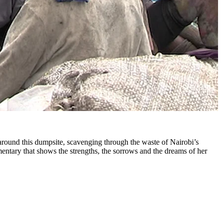
around this dumpsite, scavenging through the waste of Nairobi’s
mentary that shows the strengths, the sorrows and the dreams of her