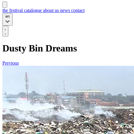
the festival
catalogue
about us
news
contact
en
Dusty Bin Dreams
Previous