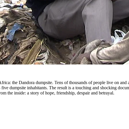
Africa: the Dandora dumpsite. Tens of thousands of people live on and 
s five dumpsite inhabitants. The result is a touching and shocking docu
rom the inside: a story of hope, friendship, despair and betrayal.