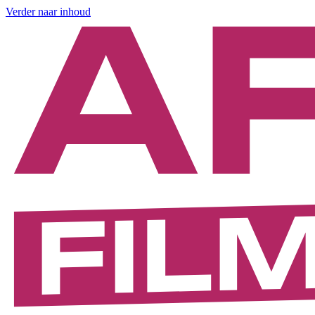
Verder naar inhoud