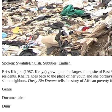
Spoken: Swahili/English. Subtitles: English.
Eriss Khajira (1987, Kenya) grew up on the largest dumpsite of East 
residents. Khajira goes back to the place of her youth and she portray
slum neighbors.
Dusty Bin Dreams
tells the story of African poverty f
Genre
Documentaire
Duur