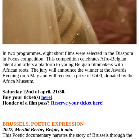
In two programmes, eight short films were selected in the Diaspora
in Focus competition. This competition celebrates Afro-Belgian
talent and offers a platform to young Belgian filmmakers with
African roots. The jury will announce the winner at the Awards
Evening on 5 May and will receive a prize of €500, donated by the
Africa Museum.
Saturday 22nd of april, 21:30.
Buy your ticket(s)
here!
Houder of a film pass?
Reserve your ticket here!
BRUSSELS, POETIC EXPRESSION
2022, Merdid Berhe, België, 6 min.
This Poetic documentary narrates the story of Brussels through the