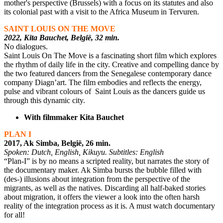
mother's perspective (Brussels) with a focus on its statutes and also
its colonial past with a visit to the Africa Museum in Tervuren.
SAINT LOUIS ON THE MOVE
2022, Kita Bauchet, België, 32 min.
No dialogues.
Saint Louis On The Move is a fascinating short film which explores
the rhythm of daily life in the city. Creative and compelling dance by
the two featured dancers from the Senegalese contemporary dance
company Diagn’art. The film embodies and reflects the energy,
pulse and vibrant colours of Saint Louis as the dancers guide us
through this dynamic city.
With filmmaker Kita Bauchet
PLAN I
2017, Ak Simba, België, 26 min.
Spoken: Dutch, English, Kikuyu. Subtitles: English
“Plan-I” is by no means a scripted reality, but narrates the story of
the documentary maker. Ak Simba bursts the bubble filled with
(des-) illusions about integration from the perspective of the
migrants, as well as the natives. Discarding all half-baked stories
about migration, it offers the viewer a look into the often harsh
reality of the integration process as it is. A must watch documentary
for all!