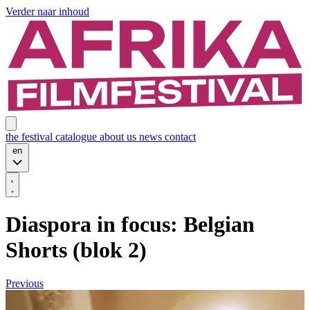
Verder naar inhoud
the festival
catalogue
about us
news
contact
en
Diaspora in focus: Belgian
Shorts (blok 2)
Previous