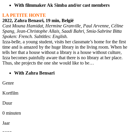
With filmmaker Ak Simba and/or cast members
LA PETITE HONTE
2022, Zahra Benasri, 19 min, België
Cast Mouna Hamidat, Hermine Granville, Paul Arvenne, Céline
Spang, Jean-Christophe Allais, Saadi Bahri, Smia-Sabrine Bitta
Spoken: French. Subtitles: English.
Izza-belle, a young student, visits her classmate’s home for the first
time and is amazed by the huge library in the living room. When he
tells her that a house without a library is a house without culture,
Izza becomes painfully aware that there is no library at her place.
Thus, she projects the one she would like to be
…
With Zahra Bensari
Genre
Kortfilm
Duur
0 minuten
Jaar