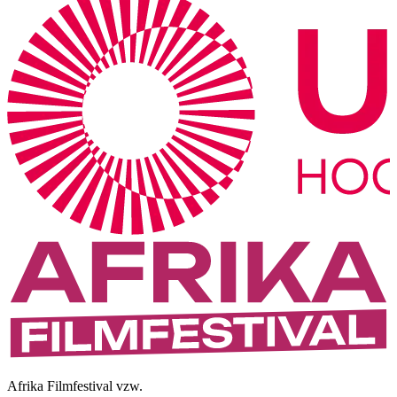
Afrika Filmfestival vzw.