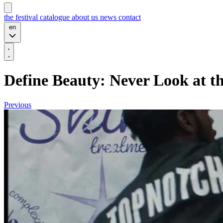
the festival
catalogue
about us
news
contact
en
Define Beauty: Never Look at t
Previous