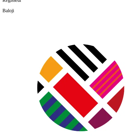
Regisseur
Baloji