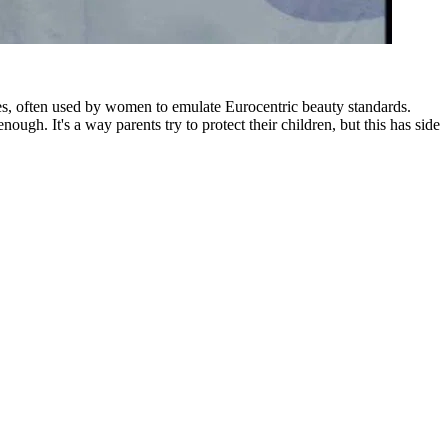
ies, often used by women to emulate Eurocentric beauty standards.
ugh. It's a way parents try to protect their children, but this has side