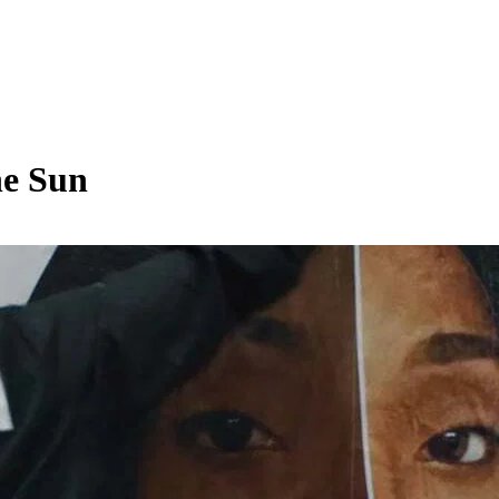
he Sun