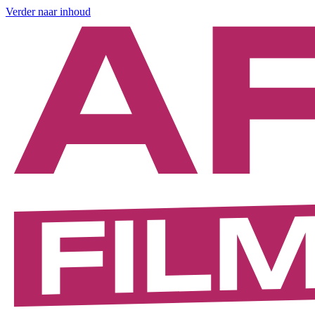
Verder naar inhoud