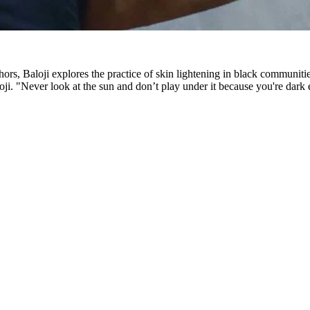
ors, Baloji explores the practice of skin lightening in black communit
i. "Never look at the sun and don’t play under it because you're dark eno