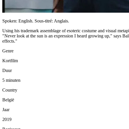
Spoken: English. Sous-titré: Anglais.
Using his trademark assemblage of esoteric costume and visual metaph
"Never look at the sun is an expression I heard growing up," says Baloj
effects."
Genre
Kortfilm
Duur
5 minuten
Country
België
Jaar
2019