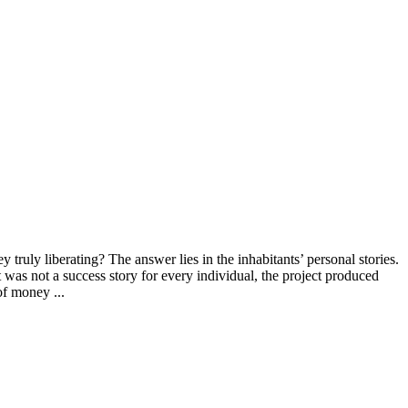
 truly liberating? The answer lies in the inhabitants’ personal stories.
 was not a success story for every individual, the project produced
of money ...