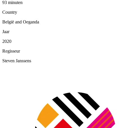
93 minuten
Country
België and Oeganda
Jaar
2020
Regisseur
Steven Janssens