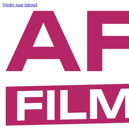
Verder naar inhoud