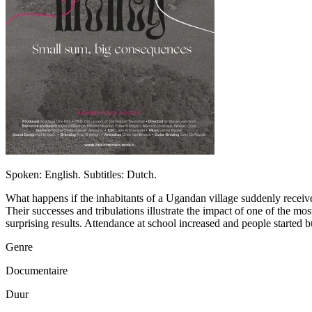
Spoken: English. Subtitles: Dutch.
What happens if the inhabitants of a Ugandan village suddenly receive a
Their successes and tribulations illustrate the impact of one of the m
surprising results. Attendance at school increased and people started
Genre
Documentaire
Duur