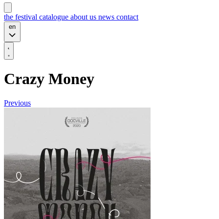
the festival
catalogue
about us
news
contact
en
Crazy Money
Previous