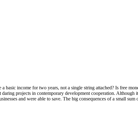
 basic income for two years, not a single string attached? Is free money
ost daring projects in contemporary development cooperation. Although it
 businesses and were able to save. The big consequences of a small sum 