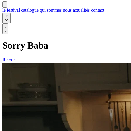
le festival
catalogue
qui sommes nous
actualités
contact
fr
Sorry Baba
Retour