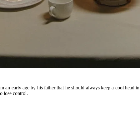
an early age by his father that he should always keep a cool head in o
o lose control.