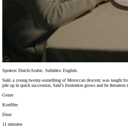
Spoken: Dutch/Arabic. Subtitles: English.
Saïd, a young twenty-something of Moroccan descent, was taught from 
pile up in quick succession, Saïd’s frustration grows and he threatens t
Genre
Kortfilm
Duur
11 minuten