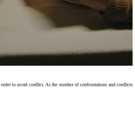
rder to avoid conflict. As the number of confrontations and conflicts