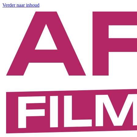
Verder naar inhoud