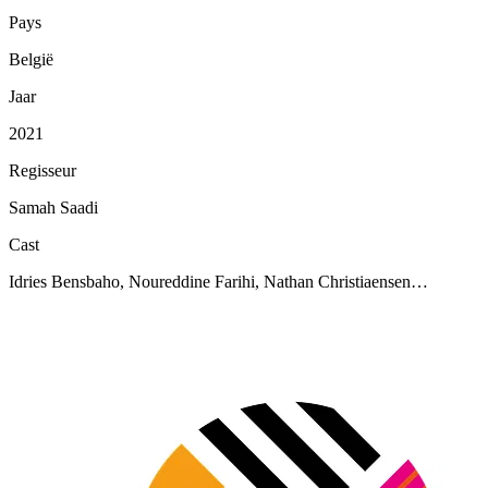
Pays
België
Jaar
2021
Regisseur
Samah Saadi
Cast
Idries Bensbaho, Noureddine Farihi, Nathan Christiaensen…