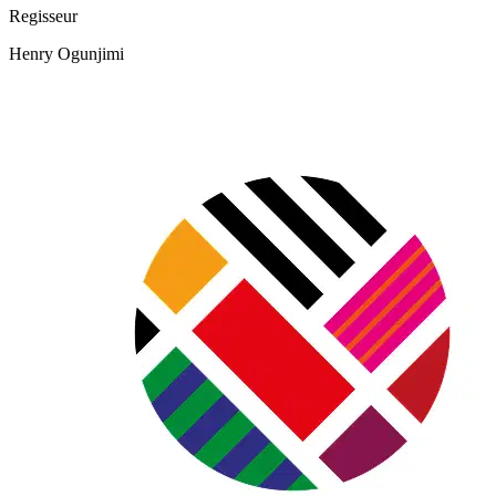
Regisseur
Henry Ogunjimi