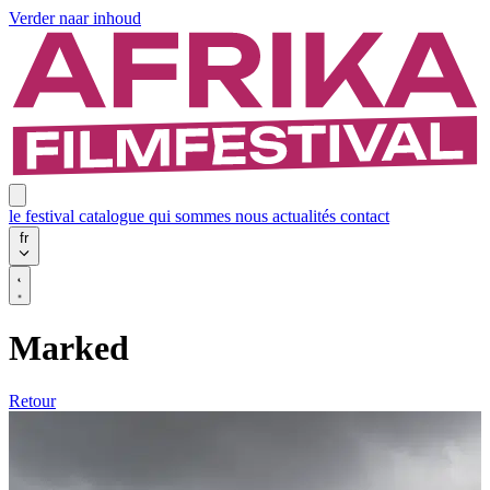
Verder naar inhoud
le festival
catalogue
qui sommes nous
actualités
contact
fr
Marked
Retour