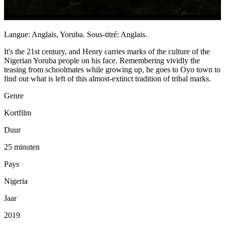
Langue: Anglais, Yoruba. Sous-titré: Anglais.
It's the 21st century, and Henry carries marks of the culture of the
Nigerian Yoruba people on his face. Remembering vividly the
teasing from schoolmates while growing up, he goes to Oyo town to
find out what is left of this almost-extinct tradition of tribal marks.
Genre
Kortfilm
Duur
25 minuten
Pays
Nigeria
Jaar
2019