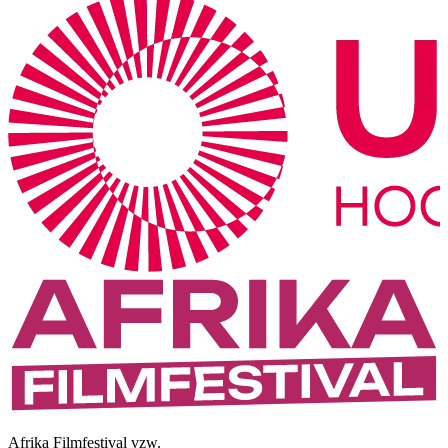
Afrika Filmfestival vzw.