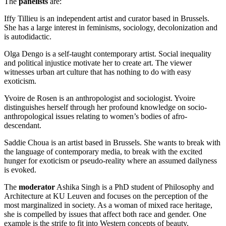
The
panelists
are:
Iffy Tillieu is an independent artist and curator based in Brussels.
She has a large interest in feminisms, sociology, decolonization and
is autodidactic.
Olga Dengo is a self-taught contemporary artist. Social inequality
and political injustice motivate her to create art. The viewer
witnesses urban art culture that has nothing to do with easy
exoticism.
Yvoire de Rosen is an anthropologist and sociologist. Yvoire
distinguishes herself through her profound knowledge on socio-
anthropological issues relating to women’s bodies of afro-
descendant.
Saddie Choua is an artist based in Brussels. She wants to break with
the language of contemporary media, to break with the excited
hunger for exoticism or pseudo-reality where an assumed dailyness
is evoked.
The
moderator
Ashika Singh is a PhD student of Philosophy and
Architecture at KU Leuven and focuses on the perception of the
most marginalized in society. As a woman of mixed race heritage,
she is compelled by issues that affect both race and gender. One
example is the strife to fit into Western concepts of beauty.