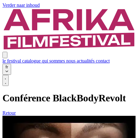
Verder naar inhoud
le festival
catalogue
qui sommes nous
actualités
contact
fr
Conférence BlackBodyRevolt
Retour