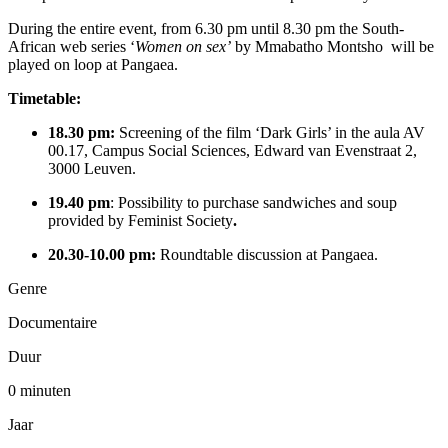
During the entire event, from 6.30 pm until 8.30 pm the South-
African web series ‘
Women on sex’
by Mmabatho Montsho will be
played on loop at Pangaea.
Timetable:
18.30 pm:
Screening of the film ‘Dark Girls’ in the aula AV
00.17, Campus Social Sciences, Edward van Evenstraat 2,
3000 Leuven.
19.40 pm
: Possibility to purchase sandwiches and soup
provided by Feminist Society
.
20.30-10.00 pm:
Roundtable discussion at Pangaea.
Genre
Documentaire
Duur
0 minuten
Jaar