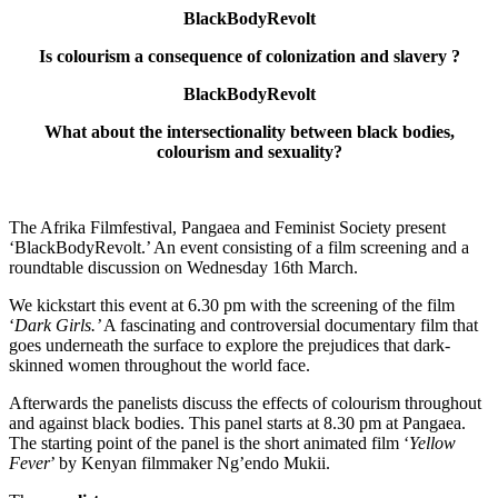
BlackBodyRevolt
Is colourism a consequence of colonization and slavery ?
BlackBodyRevolt
What about the intersectionality between black bodies,
colourism and sexuality?
The Afrika Filmfestival, Pangaea and Feminist Society present
‘BlackBodyRevolt.’ An event consisting of a film screening and a
roundtable discussion on Wednesday 16th March.
We kickstart this event at 6.30 pm with the screening of the film
‘
Dark Girls.’
A fascinating and controversial documentary film that
goes underneath the surface to explore the prejudices that dark-
skinned women throughout the world face.
Afterwards the panelists discuss the effects of colourism throughout
and against black bodies. This panel starts at 8.30 pm at Pangaea.
The starting point of the panel is the short animated film ‘
Yellow
Fever
’ by Kenyan filmmaker Ng’endo Mukii.