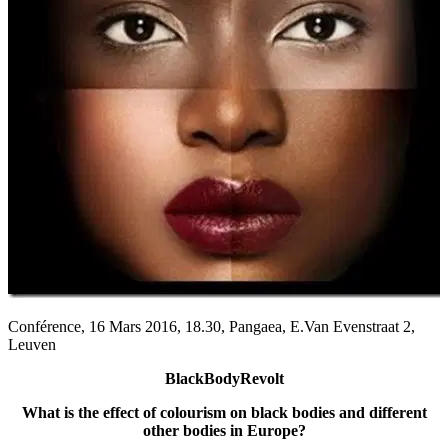
Conférence, 16 Mars 2016, 18.30, Pangaea, E.Van Evenstraat 2,
Leuven
BlackBodyRevolt
What is the effect of colourism on black bodies and different
other bodies in Europe?