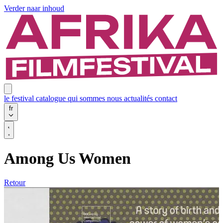
Verder naar inhoud
le festival
catalogue
qui sommes nous
actualités
contact
fr
Among Us Women
Retour