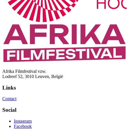
Afrika Filmfestival vzw.
Lodreef 52, 3010 Leuven, België
Links
Contact
Social
Instagram
Facebook