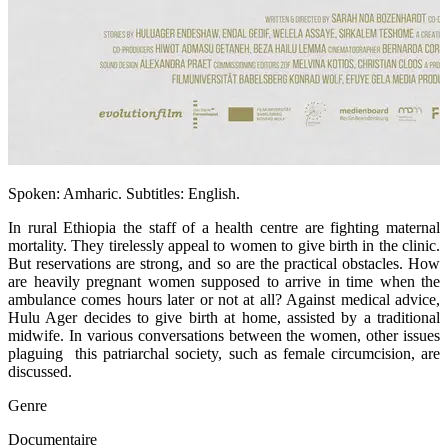
Spoken: Amharic. Subtitles: English.
In rural Ethiopia the staff of a health centre are fighting maternal
mortality. They tirelessly appeal to women to give birth in the clinic.
But reservations are strong, and so are the practical obstacles. How
are heavily pregnant women supposed to arrive in time when the
ambulance comes hours later or not at all? Against medical advice,
Hulu Ager decides to give birth at home, assisted by a traditional
midwife. In various conversations between the women, other issues
plaguing this patriarchal society, such as female circumcision, are
discussed.
Genre
Documentaire