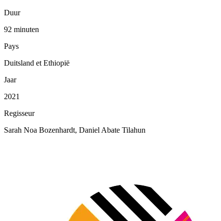
Duur
92 minuten
Pays
Duitsland et Ethiopië
Jaar
2021
Regisseur
Sarah Noa Bozenhardt, Daniel Abate Tilahun