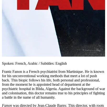
Spoken: French, Arabic / Subtitles: English
Frantz Fanon is a French psychiatrist from Martinique. He is known
for his unconventional working methods that meet a lot of push
back. This biopic follows his life, both personal and professional,
from the moment he is appointed head of department at the
psychiatric hospital in Blida, Algeria. Against the background of war
and colonisation, this doctor remains true to his principles of fighting
a battle in the name of all humanity.
Fanon
was directed by Jean-Claude Barny. This director, with roots