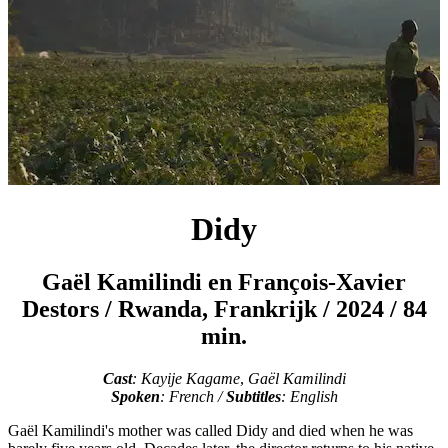
Didy
Gaël Kamilindi en François‑Xavier
Destors
/
Rwanda, Frankrijk / 2024 / 84
min.
Cast
: Kayije Kagame
,
Gaël Kamilindi
Spoken
: French /
Subtitles
: English
Gaël Kamilindi's mother was called Didy and died when he was