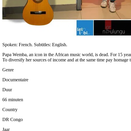
Spoken: French. Subtitles: English.
Papa Wemba, an icon in the African music world, is dead. For 15 years
To diversify her sources of income and at the same time pay homage t
Genre
Documentaire
Duur
66 minuten
Country
DR Congo
Jaar