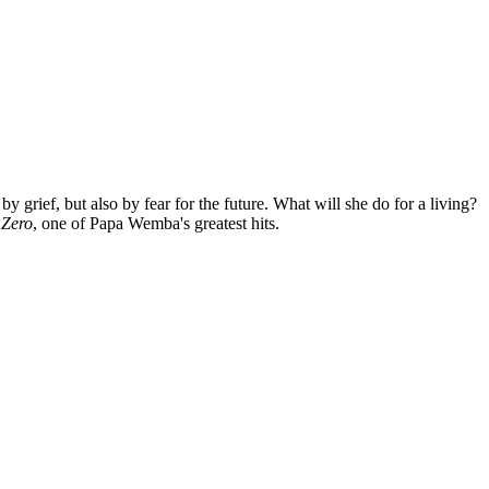
grief, but also by fear for the future. What will she do for a living?
d
Zero
, one of Papa Wemba's greatest hits.