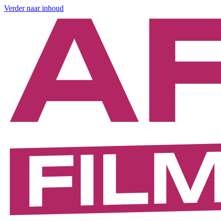
Verder naar inhoud