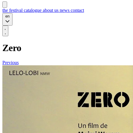
the festival
catalogue
about us
news
contact
en
Zero
Previous