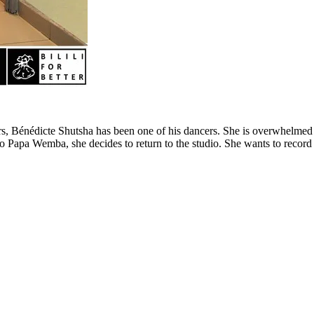
, Bénédicte Shutsha has been one of his dancers. She is overwhelmed by 
o Papa Wemba, she decides to return to the studio. She wants to recor