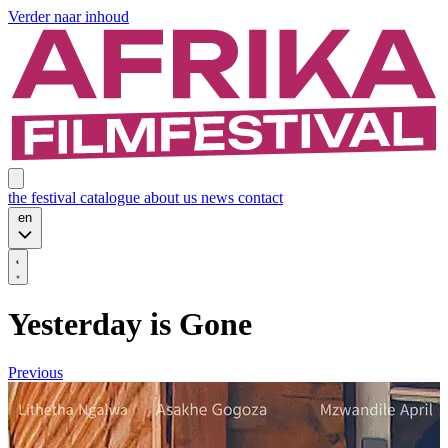
Verder naar inhoud
the festival
catalogue
about us
news
contact
en
Yesterday is Gone
Previous