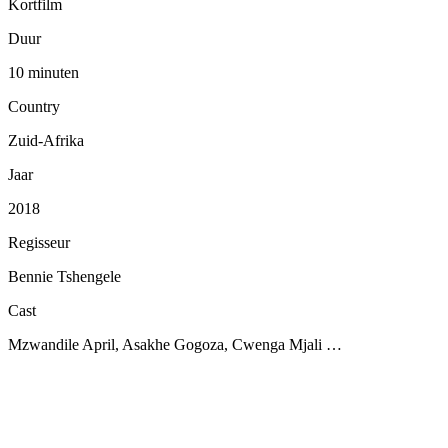
Kortfilm
Duur
10 minuten
Country
Zuid-Afrika
Jaar
2018
Regisseur
Bennie Tshengele
Cast
Mzwandile April, Asakhe Gogoza, Cwenga Mjali …