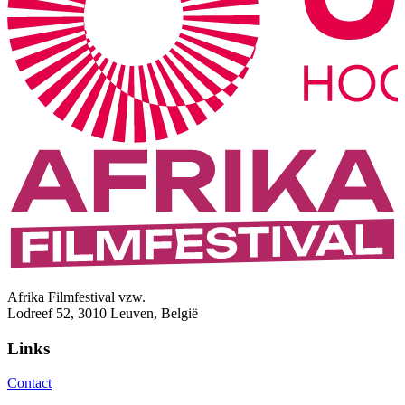
Afrika Filmfestival vzw.
Lodreef 52, 3010 Leuven, België
Links
Contact