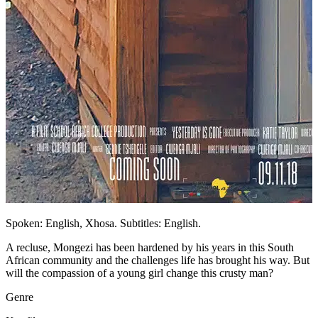
Spoken: English, Xhosa. Subtitles: English.
A recluse, Mongezi has been hardened by his years in this South
African community and the challenges life has brought his way. But
will the compassion of a young girl change this crusty man?
Genre