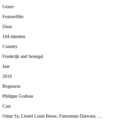
Genre
Featurefilm
Duur
104 minuten
Country
Frankrijk and Senegal
Jaar
2018
Regisseur
Philippe Godeau
Cast
Omar Sy, Lionel Louis Basse, Fatoumata Diawara, …