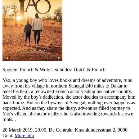
Spoken: French & Wolof. Subtitles: Dutch & French.
Yao, a young boy who loves books and dreams of adventure, runs
away from his village in northern Senegal 240 miles to Dakar to
meet his hero, a renowned French actor visiting his native country.
Moved by the boy’s dedication, the actor decides to accompany him
back home. But on the byways of Senegal, nothing ever happens as
expected. And as they share the dusty, adventure-filled journey to
Yao's village, the actor realizes he is also traveling towards his own
roots...
20 March 2019, 20.00, De Centrale, Kraankindersstraat 2, 9000
Gent.
More info