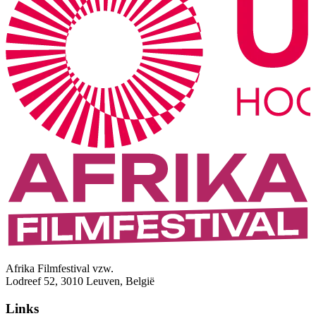
Afrika Filmfestival vzw.
Lodreef 52, 3010 Leuven, België
Links