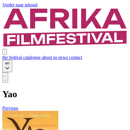
Verder naar inhoud
the festival
catalogue
about us
news
contact
en
Yao
Previous