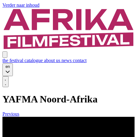
Verder naar inhoud
the festival
catalogue
about us
news
contact
en
YAFMA Noord-Afrika
Previous