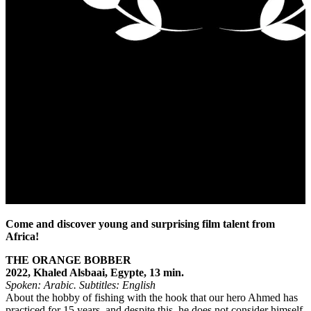
Come and discover young and surprising film talent from
Africa!
THE ORANGE BOBBER
2022, Khaled Alsbaai, Egypte, 13 min.
Spoken: Arabic.
Subtitles: English
About the hobby of fishing with the hook that our hero Ahmed has
practiced for 15 years, and despite this, he does not consider himself