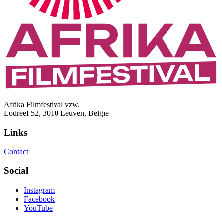
Afrika Filmfestival vzw.
Lodreef 52, 3010 Leuven, België
Links
Contact
Social
Instagram
Facebook
YouTube