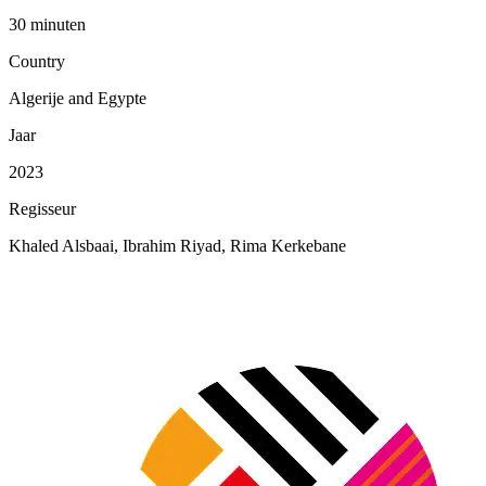
30 minuten
Country
Algerije and Egypte
Jaar
2023
Regisseur
Khaled Alsbaai, Ibrahim Riyad, Rima Kerkebane