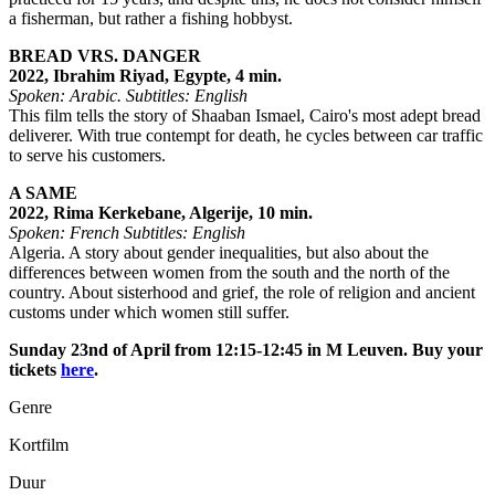
a fisherman, but rather a fishing hobbyst.
BREAD VRS. DANGER
2022, Ibrahim Riyad, Egypte, 4 min.
Spoken: Arabic.
Subtitles: English
This film tells the story of Shaaban Ismael, Cairo's most adept bread
deliverer. With true contempt for death, he cycles between car traffic
to serve his customers.
A SAME
2022, Rima Kerkebane, Algerije, 10 min.
Spoken: French
Subtitles: English
Algeria. A story about gender inequalities, but also about the
differences between women from the south and the north of the
country. About sisterhood and grief, the role of religion and ancient
customs under which women still suffer.
Sunday 23nd of April from 12:15-12:45 in M Leuven. Buy your
tickets
here
.
Genre
Kortfilm
Duur