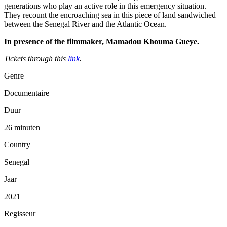
generations who play an active role in this emergency situation.
They recount the encroaching sea in this piece of land sandwiched
between the Senegal River and the Atlantic Ocean.
In presence of the filmmaker, Mamadou Khouma Gueye.
Tickets through this
link
.
Genre
Documentaire
Duur
26 minuten
Country
Senegal
Jaar
2021
Regisseur