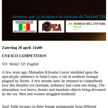
Zaterdag 20 april
,
11u00
UNESCO COMPETITION
VO: Wolof / ST
: English
A few years ago, Mamadou Khouma Gueye stumbled upon the
apocalyptic ambiance in Saint-Louis, a city in northern Senegal
plagued by floods. A few months later, he returned to comprehend
how this dreadful yet cinematic ambiance had come into being. The
atmosphere was heavy, homes and mundane objects being devoured
by the sea. Men and women struggled fruitlessly.
Xaar Yalla
focuses on three female protagonists from different