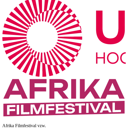
Afrika Filmfestival vzw.