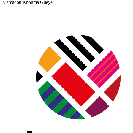
Mamadou Khouma Gueye