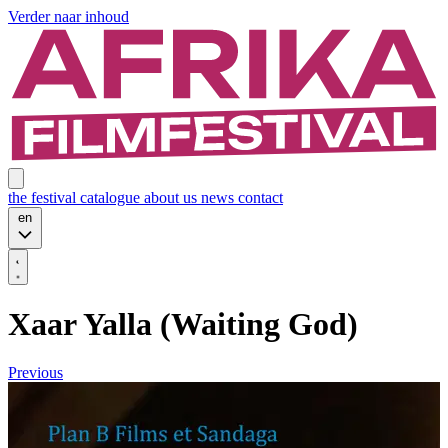
Verder naar inhoud
the festival
catalogue
about us
news
contact
en
Xaar Yalla (Waiting God)
Previous