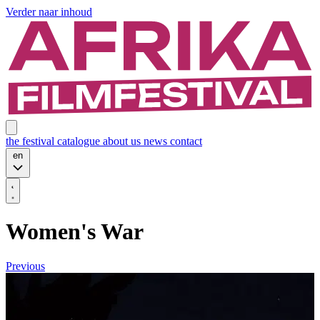
Verder naar inhoud
the festival
catalogue
about us
news
contact
en
Women's War
Previous