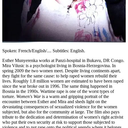
Spoken: French/English/.... Subtitles: English.
Esther Munyerenka works at Panzi-hospital in Bukavu, DR Congo.
Mira Vilusic is a psychologist living in Bosnia-Herzegovina. In
spring 2009 the two women meet. Despite living continents apart,
they fight for the same cause: to help raped women rebuild their
lives. Roughly 1.8 million women are estimated to have been raped
since the war broke out in 1996. The same thing happened in
Bosnia in the 1990s. Wartime rape is one of the worst types of
torture.
Women's War
is a warm and gripping portrait of the
encounter between Esther and Mira and sheds light on the
devastating consequences of sexualized violence for the women
subjected, but also for the community at large. The film also pays
tribute to the dedication and determination of women's right activist
who put their own security at risk to support those subjected to
violence and to put rape onto the political agenda where it belongs.