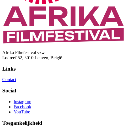
Afrika Filmfestival vzw.
Lodreef 52, 3010 Leuven, België
Links
Contact
Social
Instagram
Facebook
YouTube
Toegankelijkheid