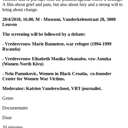
A film about grief and pain, but also about fury and a strong will to
bring about change.
28/4/2018, 16.00, M - Museum, Vanderkelenstraat 28, 3000
Leuven
The screening will be followed by a debate:
- Vredesvrouw
Marie Bamutese, war refugee (1994-1999
Rwanda)
-
Vredesvrouw
Elisabeth Masika Sekanabo, vzw Amuka
(Women North Kivu)
-
Nela Pamukovic, Women in Black Croatia, co-founder
Center for Women War Victims,
Moderator: Katrien Vanderschoot, VRT-journalist.
Genre
Documentaire
Duur
20 minuten