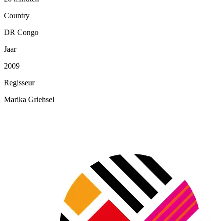
Country
DR Congo
Jaar
2009
Regisseur
Marika Griehsel