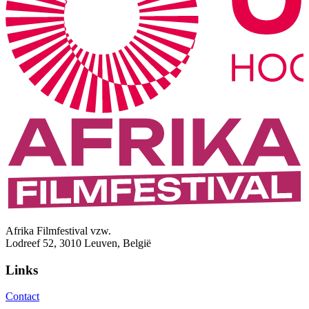
Afrika Filmfestival vzw.
Lodreef 52, 3010 Leuven, België
Links
Contact