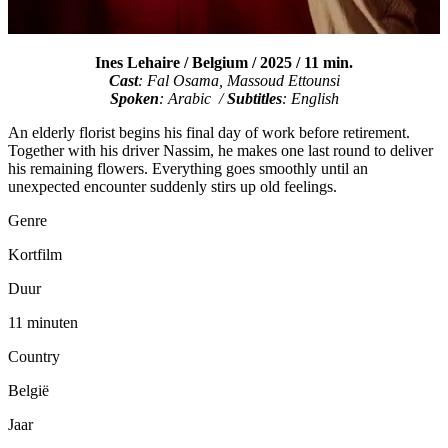
Ines Lehaire / Belgium / 2025 / 11 min.
Cast
: Fal Osama, Massoud Ettounsi
Spoken
: Arabic /
Subtitles
: English
An elderly florist begins his final day of work before retirement.
Together with his driver Nassim, he makes one last round to deliver
his remaining flowers. Everything goes smoothly until an
unexpected encounter suddenly stirs up old feelings.
Genre
Kortfilm
Duur
11 minuten
Country
België
Jaar