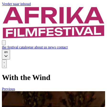
Verder naar inhoud
the festival
catalogue
about us
news
contact
en
With the Wind
Previous