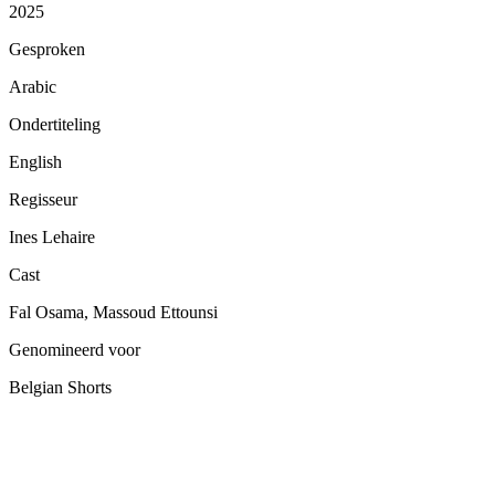
2025
Gesproken
Arabic
Ondertiteling
English
Regisseur
Ines Lehaire
Cast
Fal Osama, Massoud Ettounsi
Genomineerd voor
Belgian Shorts