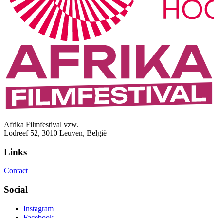
Afrika Filmfestival vzw.
Lodreef 52, 3010 Leuven, België
Links
Contact
Social
Instagram
Facebook