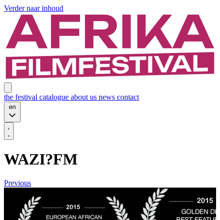
Verder naar inhoud
the festival
catalogue
about us
news
contact
en
WAZI?FM
Previous