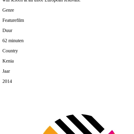
Genre
Featurefilm
Duur
62 minuten
Country
Kenia
Jaar
2014