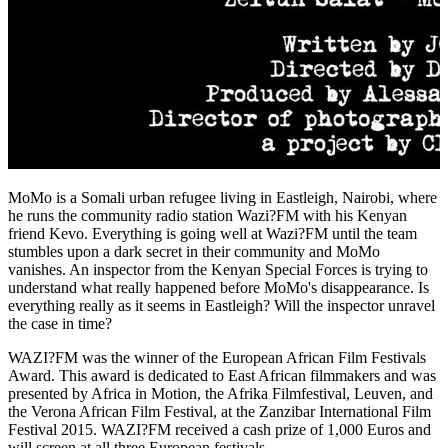
MoMo is a Somali urban refugee living in Eastleigh, Nairobi, where
he runs the community radio station Wazi?FM with his Kenyan
friend Kevo. Everything is going well at Wazi?FM until the team
stumbles upon a dark secret in their community and MoMo
vanishes. An inspector from the Kenyan Special Forces is trying to
understand what really happened before MoMo's disappearance. Is
everything really as it seems in Eastleigh? Will the inspector unravel
the case in time?
WAZI?FM was the winner of the European African Film Festivals
Award. This award is dedicated to East African filmmakers and was
presented by Africa in Motion, the Afrika Filmfestival, Leuven, and
the Verona African Film Festival, at the Zanzibar International Film
Festival 2015. WAZI?FM received a cash prize of 1,000 Euros and
will screen at all three European festivals.