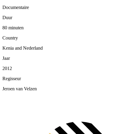
Documentaire
Duur
80 minuten
Country
Kenia and Nederland
Jaar
2012
Regisseur
Jeroen van Velzen