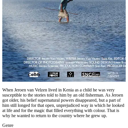
When Jeroen van Velzen lived in Kenia as a child he was very
susceptible to the stories told to him by an old fisherman. As Jeroen
got older, his belief supernatural powers disappeared, but a part of
him still longed for that open, unprejudiced way in which he looked
at life and for the magic that filled everything with colour. That is
why he wanted to return to the country where he grew up.
Genre