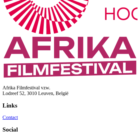
Afrika Filmfestival vzw.
Lodreef 52, 3010 Leuven, België
Links
Contact
Social