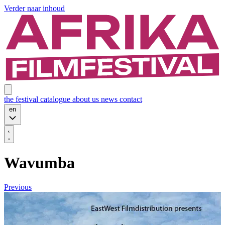
Verder naar inhoud
the festival
catalogue
about us
news
contact
en
Wavumba
Previous