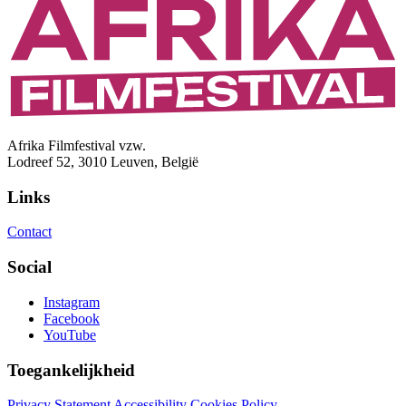
Afrika Filmfestival vzw.
Lodreef 52, 3010 Leuven, België
Links
Contact
Social
Instagram
Facebook
YouTube
Toegankelijkheid
Privacy Statement
Accessibility
Cookies Policy