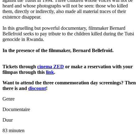
against the Tutsis in 1994. Three children whose voices will not be
heard and whose photographs will not be seen: those who killed
them, directly or indirectly, also made all material traces of their
existence disappear.
In this gruelling but powerful documentary, filmmaker Bernard
Bellefroid seeks to pay tribute to the children killed during the Tutsi
genocide in Rwanda.
In the presence of the filmmaker, Bernard Bellefroid.
Tickets through
cinema ZED
or make a reservation with your
filmpas through this
link
.
Want to attend the three commemoration day screenings? Then
there is and
discount
!
Genre
Documentaire
Duur
83 minuten