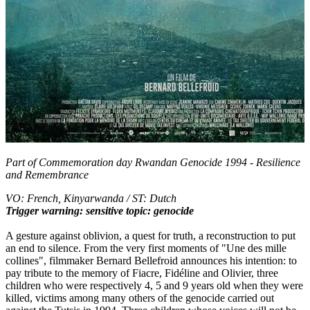
Part of
Commemoration day Rwandan Genocide 1994 - Resilience
and Remembrance
VO: French, Kinyarwanda / ST: Dutch
Trigger warning: sensitive topic: genocide
A gesture against oblivion, a quest for truth, a reconstruction to put
an end to silence. From the very first moments of "Une des mille
collines", filmmaker Bernard Bellefroid announces his intention: to
pay tribute to the memory of Fiacre, Fidéline and Olivier, three
children who were respectively 4, 5 and 9 years old when they were
killed, victims among many others of the genocide carried out