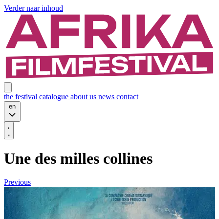
Verder naar inhoud
the festival
catalogue
about us
news
contact
en
Une des milles collines
Previous