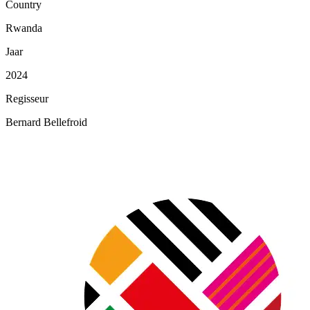
Country
Rwanda
Jaar
2024
Regisseur
Bernard Bellefroid