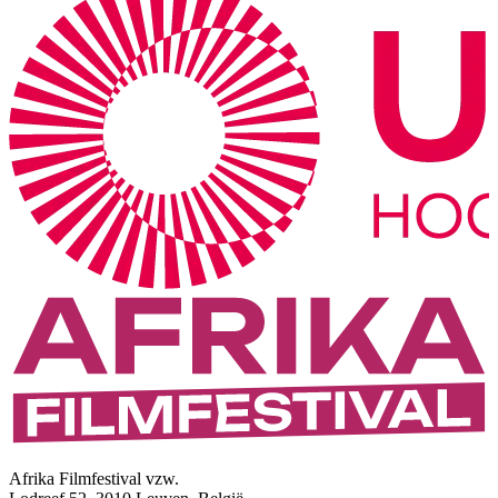
Afrika Filmfestival vzw.