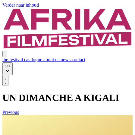
Verder naar inhoud
the festival
catalogue
about us
news
contact
en
UN DIMANCHE A KIGALI
Previous