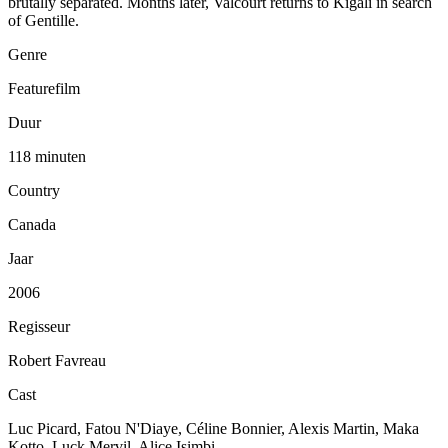
brutally separated. Months later, Valcourt returns to Kigali in search
of Gentille.
Genre
Featurefilm
Duur
118 minuten
Country
Canada
Jaar
2006
Regisseur
Robert Favreau
Cast
Luc Picard, Fatou N'Diaye, Céline Bonnier, Alexis Martin, Maka
Kotto, Luck Mervil, Alice Isimbi