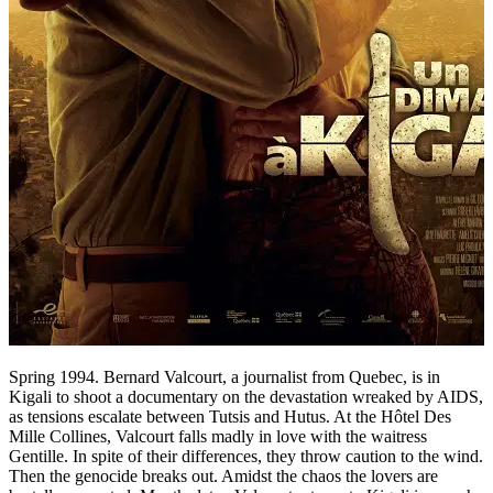
Spring 1994. Bernard Valcourt, a journalist from Quebec, is in
Kigali to shoot a documentary on the devastation wreaked by AIDS,
as tensions escalate between Tutsis and Hutus. At the Hôtel Des
Mille Collines, Valcourt falls madly in love with the waitress
Gentille. In spite of their differences, they throw caution to the wind.
Then the genocide breaks out. Amidst the chaos the lovers are